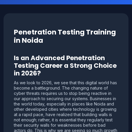
Penetration Testing Training
in Noida
Is an Advanced Penetration
Testing Career a Strong Choice
in 2026?
As we look to 2026, we see that this digital world has
become a battleground. The changing nature of
cyber threats requires us to stop being reactive in
our approach to securing our systems. Businesses in
the world today, especially in places like Noida and
other developed cities where technology is growing
at a rapid pace, have realized that building walls is
not enough; rather, it is essential they regularly test
their security walls for weaknesses before bad
actors do. This is why we are seeing so much growth