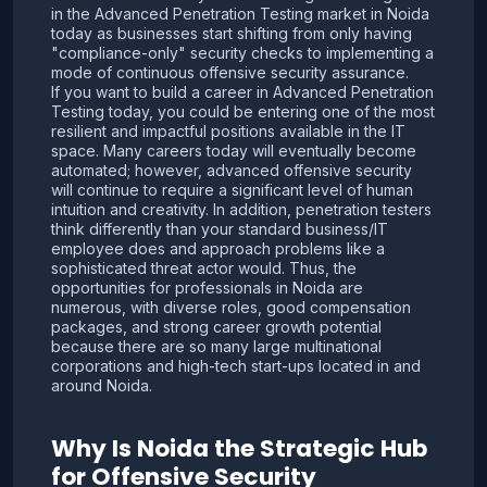
in the Advanced Penetration Testing market in Noida
today as businesses start shifting from only having
"compliance-only" security checks to implementing a
mode of continuous offensive security assurance.
If you want to build a career in Advanced Penetration
Testing today, you could be entering one of the most
resilient and impactful positions available in the IT
space. Many careers today will eventually become
automated; however, advanced offensive security
will continue to require a significant level of human
intuition and creativity. In addition, penetration testers
think differently than your standard business/IT
employee does and approach problems like a
sophisticated threat actor would. Thus, the
opportunities for professionals in Noida are
numerous, with diverse roles, good compensation
packages, and strong career growth potential
because there are so many large multinational
corporations and high-tech start-ups located in and
around Noida.
Why Is Noida the Strategic Hub
for Offensive Security