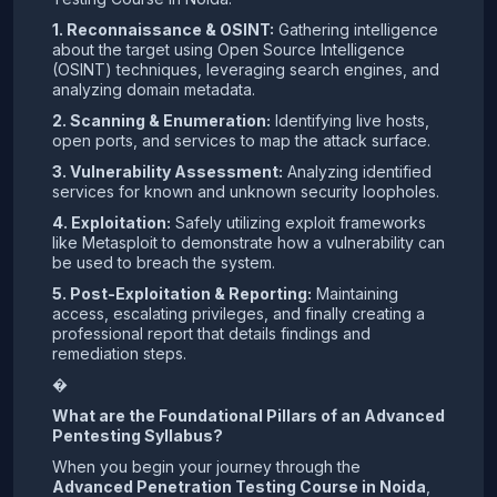
1. Reconnaissance & OSINT:
Gathering intelligence
about the target using Open Source Intelligence
(OSINT) techniques, leveraging search engines, and
analyzing domain metadata.
2. Scanning & Enumeration:
Identifying live hosts,
open ports, and services to map the attack surface.
3. Vulnerability Assessment:
Analyzing identified
services for known and unknown security loopholes.
4. Exploitation:
Safely utilizing exploit frameworks
like Metasploit to demonstrate how a vulnerability can
be used to breach the system.
5. Post-Exploitation & Reporting:
Maintaining
access, escalating privileges, and finally creating a
professional report that details findings and
remediation steps.
�
What are the Foundational Pillars of an Advanced
Pentesting Syllabus?
When you begin your journey through the
Advanced Penetration Testing Course in Noida
,