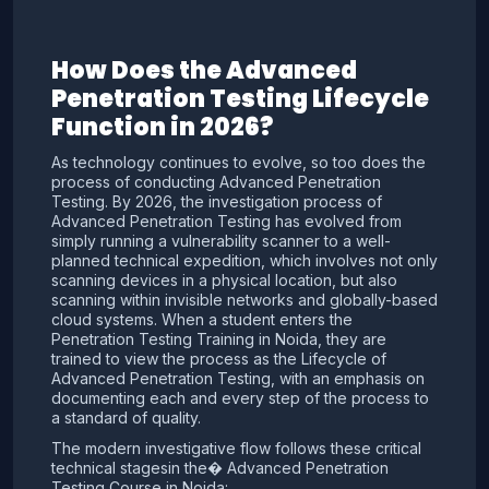
How Does the Advanced
Penetration Testing Lifecycle
Function in 2026?
As technology continues to evolve, so too does the
process of conducting Advanced Penetration
Testing. By 2026, the investigation process of
Advanced Penetration Testing has evolved from
simply running a vulnerability scanner to a well-
planned technical expedition, which involves not only
scanning devices in a physical location, but also
scanning within invisible networks and globally-based
cloud systems. When a student enters the
Penetration Testing Training in Noida, they are
trained to view the process as the Lifecycle of
Advanced Penetration Testing, with an emphasis on
documenting each and every step of the process to
a standard of quality.
The modern investigative flow follows these critical
technical stagesin the� Advanced Penetration
Testing Course in Noida: