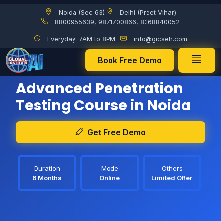
Noida (Sec 63)
Delhi (Preet Vihar)
8800955639, 9871700866, 8368840052
Everyday: 7AM to 8PM
info@gicseh.com
Book Free Demo
The New batch, starting from:
08 Aug 2026
Advanced Penetration
Testing Course in Noida
Get Free Demo
Duration
Mode
Others
6 Months
Online
Limited Offer