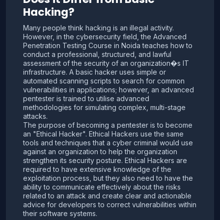
Hacking?
Many people think hacking is an illegal activity.
However, in the cybersecurity field, the Advanced
Penetration Testing Course in Noida teaches how to
conduct a professional, structured, and lawful
assessment of the security of an organization�s IT
infrastructure. A basic hacker uses simple or
automated scanning scripts to search for common
vulnerabilities in applications; however, an advanced
pentester is trained to utilise advanced
methodologies for simulating complex, multi-stage
attacks.
The purpose of becoming a pentester is to become
an "Ethical Hacker". Ethical Hackers use the same
tools and techniques that a cyber criminal would use
against an organization to help the organization
strengthen its security posture. Ethical Hackers are
required to have extensive knowledge of the
exploitation process, but they also need to have the
ability to communicate effectively about the risks
related to an attack and create clear and actionable
advice for developers to correct vulnerabilities within
their software systems.