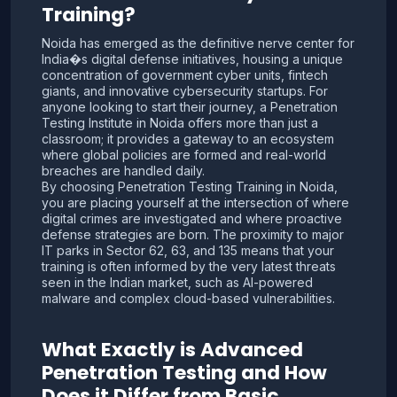
Training?
Noida has emerged as the definitive nerve center for
India�s digital defense initiatives, housing a unique
concentration of government cyber units, fintech
giants, and innovative cybersecurity startups. For
anyone looking to start their journey, a Penetration
Testing Institute in Noida offers more than just a
classroom; it provides a gateway to an ecosystem
where global policies are formed and real-world
breaches are handled daily.
By choosing Penetration Testing Training in Noida,
you are placing yourself at the intersection of where
digital crimes are investigated and where proactive
defense strategies are born. The proximity to major
IT parks in Sector 62, 63, and 135 means that your
training is often informed by the very latest threats
seen in the Indian market, such as AI-powered
malware and complex cloud-based vulnerabilities.
What Exactly is Advanced
Penetration Testing and How
Does it Differ from Basic