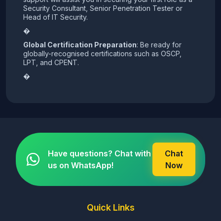
Security Consultant, Senior Penetration Tester or
Head of IT Security.
�
Global Certification Preparation
: Be ready for
globally-recognised certifications such as OSCP,
LPT, and CPENT.
�
Have questions? Chat with
Chat
us on WhatsApp!
Now
Quick Links