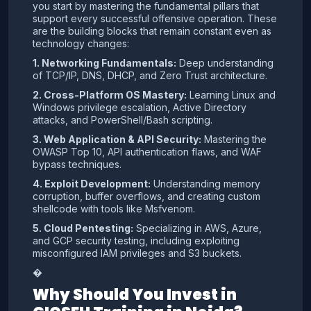
you start by mastering the fundamental pillars that
support every successful offensive operation. These
are the building blocks that remain constant even as
technology changes:
1. Networking Fundamentals:
Deep understanding
of TCP/IP, DNS, DHCP, and Zero Trust architecture.
2. Cross-Platform OS Mastery:
Learning Linux and
Windows privilege escalation, Active Directory
attacks, and PowerShell/Bash scripting.
3. Web Application & API Security:
Mastering the
OWASP Top 10, API authentication flaws, and WAF
bypass techniques.
4. Exploit Development:
Understanding memory
corruption, buffer overflows, and creating custom
shellcode with tools like Msfvenom.
5. Cloud Pentesting:
Specializing in AWS, Azure,
and GCP security testing, including exploiting
misconfigured IAM privileges and S3 buckets.
�
Why Should You Invest in