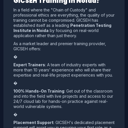
GICSEH Training in Noida?
In a field where the "Chain of Custody" and
professional ethics are everything, the quality of your
training cannot be compromised. GICSEH has
established itself as a leading
Penetration Testing
Institute in Noida
by focusing on real-world
application rather than just theory.
As a market leader and premier training provider,
GICSEH offers:
�
Expert Trainers
: A team of industry experts with
more than 10 years' experience who will share their
expertise and real-life project experiences with you.
�
100% Hands-On Training
: Get out of the classroom
and into the field with live projects and access to our
24/7 cloud lab for hands-on practice against real-
world vulnerable systems.
�
Placement Support
: GICSEH's dedicated placement
support will assist you in securing your first role as a