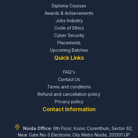
Diploma Courses
Awards & Achievements
Jobs Industry
Code of Ethics
Cyber Security
Placements
Upcoming Batches
Quick Links
FAQ's
Contact Us
Terms and conditions
Refund and cancellation policy
Privacy policy
Contact Information
Noida Office:
6th Floor, Iconic Corenthum, Sector 62,
Near Gate No-3 Electronic City Metro Noida, 201301 UP