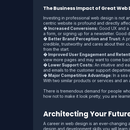
The Business Impact of Great Web 
Investing in professional web design is not a
centric website is profound and directly affec
� Increased Conversions:
Good UX and a cl
a form, or signing up for a newsletter. Good 
� Better Brand Perception and Trust:
A pr
credible, trustworthy and cares about their c
from the start.
� Improved User Engagement and Retent
view more pages and may want to come back in
� Lower Support Costs:
An intuitive and ea
and emails to the customer support departme
� Major Competitive Advantage:
In a sea 
With two similar products or services and an
There is tremendous demand for people who 
how not to make it look pretty; you are learn
Architecting Your Futur
A career in web design is an ever-changing an
design and development skills you will learn 