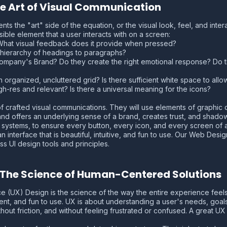
The Art of Visual Communication
nts the "art" side of the equation, or the visual look, feel, and intera
ible element that a user interacts with on a screen:
 What visual feedback does it provide when pressed?
he hierarchy of headings to paragraphs?
Company's Brand? Do they create the right emotional response? Do th
an organized, uncluttered grid? Is there sufficient white space to all
gh-res and relevant? Is there a universal meaning for the icons?
d of crafted visual communications. They will use elements of graphi
g and offers an underlying sense of a brand, creates trust, and shad
systems, to ensure every button, every icon, and every screen of an 
interface that is beautiful, intuitive, and fun to use. Our Web Design
s UI design tools and principles.
: The Science of Human-Centered Solutions
nce (UX) Design is the science of the way the entire experience feels
ient, and fun to use. UX is about understanding a user's needs, goal
thout friction, and without feeling frustrated or confused. A great U