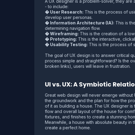
A UX designer is a problem-solver, they are a
- to include:
� User Research:
This is the process of us
develop user personas.
� Information Architecture (IA):
This is th
determining navigation flow.
� Wireframing:
This is the creation of a low-
� Prototyping:
This is the interactive, click
� Usability Testing:
This is the process of s
The goal of UX design is to answer critical q
process simple and straightforward? Is the ove
broken links), users will leave in frustration.
UI vs. UX: A Symbiotic Relati
Great web design will never emerge without U
the groundwork and the plan for how the produc
of it as building a house. The UX designer is
flow and overall layout of the house for comfo
fixtures, and finishes to create a stunning hom
Meanwhile, a house with absolute beauty in the i
create a perfect home.