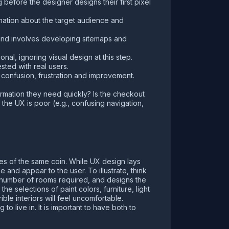
 before the designer designs their first pixel
rmation about the target audience and
, and involves developing sitemaps and
ional, ignoring visual design at this step.
ested with real users.
f confusion, frustration and improvement.
formation they need quickly? Is the checkout
 the UX is poor (e.g., confusing navigation,
es of the same coin. While UX design lays
 and appear to the user. To illustrate, think
he number of rooms required, and designs the
e selections of paint colors, furniture, light
ible interiors will feel uncomfortable.
 to live in. It is important to have both to