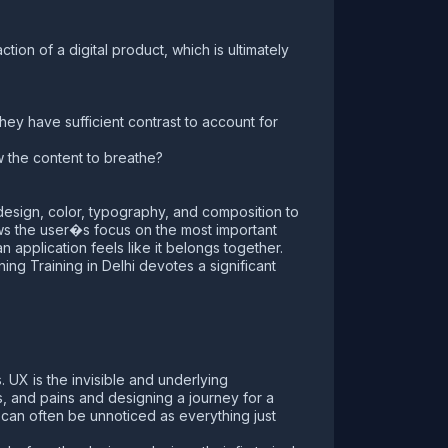
ction of a digital product, which is ultimately
ey have sufficient contrast to account for
ow the content to breathe?
c design, color, typography, and composition to
ows the user�s focus on the most important
application feels like it belongs together.
ing Training in Delhi devotes a significant
. UX is the invisible and underlying
s, and pains and designing a journey for a
X can often be unnoticed as everything just