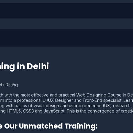
ing in Delhi
ts Rating
 with the most effective and practical Web Designing Course in Delhi.
turn into a professional UI/UX Designer and Front-End specialist. Lea
g with basics of visual design and user experience (UX) research, to
using HTML5, CSS3 and JavaScript. This is the convergence of creati
ne Our Unmatched Training: