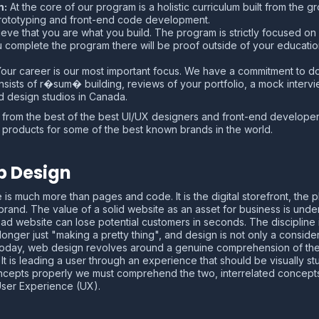
m:
At the core of our program is a holistic curriculum built from the 
rototyping and front-end code development.
ve that you are what you build. The program is strictly focused on 
ou complete the program there will be proof outside of your educat
our career is our most important focus. We have a commitment to d
sists of r�sum� building, reviews of your portfolio, a mock interv
 design studios in Canada.
arn from the best of the best UI/UX designers and front-end develop
 products for some of the best known brands in the world.
b Design
e is much more than pages and code. It is the digital storefront, the
brand. The value of a solid website as an asset for business is unden
d website can lose potential customers in seconds. The discipline
onger just "making a pretty thing", and design is not only a considerat
Today, web design revolves around a genuine comprehension of the u
is leading a user through an experience that should be visually stunn
concepts properly we must comprehend the two, interrelated concepts 
 User Experience (UX).