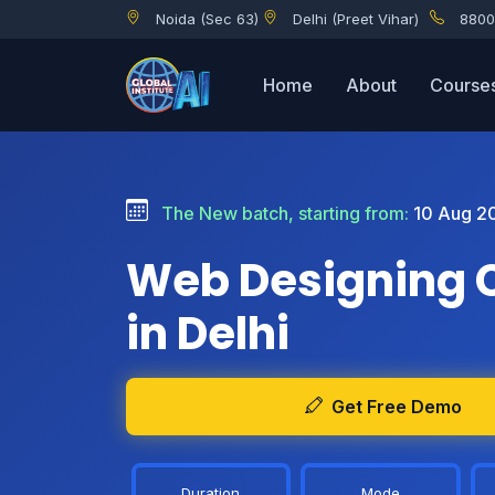
Noida (Sec 63)
Delhi (Preet Vihar)
8800
Home
About
Course
The New batch, starting from:
10 Aug 2
Web Designing 
in Delhi
Get Free Demo
Duration
Mode