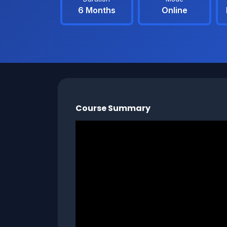
6 Months
Online
Course Summary