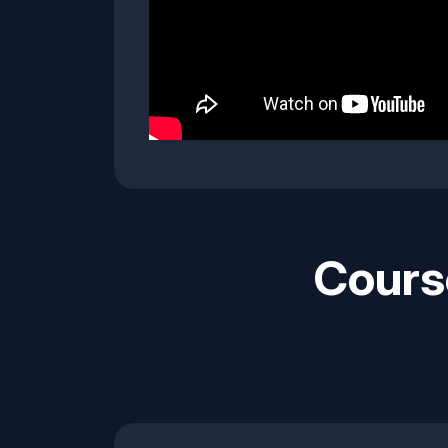
Cours