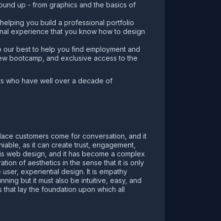
ground up - from graphics and the basics of
helping you build a professional portfolio
ional experience that you know how to design
o our best to help you find employment and
iew bootcamp, and exclusive access to the
ers who have well over a decade of
 place customers come for conversation, and it
iable, as it can create trust, engagement,
 is web design, and it has become a complex
ion of aesthetics in the sense that it is only
ser, experiential design. It is empathy
ing but it must also be intuitive, easy, and
that lay the foundation upon which all