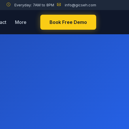
Everyday: 7AM to 8PM
info@gicseh.com
act
More
Book Free Demo