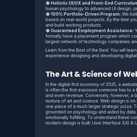
� Holistic UI/UX and Front-End Curriculu
human psychology to advanced UI design, p
� 100% Portfolio-Driven Program:
We belie
based on real-world projects. By the time y
and build working products.
� Guaranteed Employment Assistance:
Y
formally have a placement program which con
largest network of technology companies and
Learn from the Best of the Best: You will le
experience designing and developing digital
The Art & Science of We
In the digital-first economy of 2025, a websit
is often the first exposure someone has to a 
and even revenue. Conversely, however, a ba
mixture of art and science. Web design is no l
one piece of a much larger strategic pizza. 
grounded on psychology and aided by data. It 
emotionally fulfilling. To understand these 
modern design is built: User Interface (UI) &