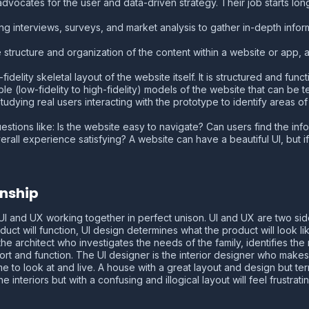
dvocates for the user and data-driven strategy. Their job starts long
ing interviews, surveys, and market analysis to gather in-depth info
e structure and organization of the content within a website or app
fidelity skeletal layout of the website itself. It is structured and funct
able (low-fidelity to high-fidelity) models of the website that can be t
tudying real users interacting with the prototype to identify areas o
uestions like: Is the website easy to navigate? Can users find the in
rall experience satisfying? A website can have a beautiful UI, but if
onship
I and UX working together in perfect unison. UI and UX are two sid
t will function, UI design determines what the product will look like
 the architect who investigates the needs of the family, identifies t
rt and function. The UI designer is the interior designer who makes th
e to look at and live. A house with a great layout and design but terr
nteriors but with a confusing and illogical layout will feel frustrating