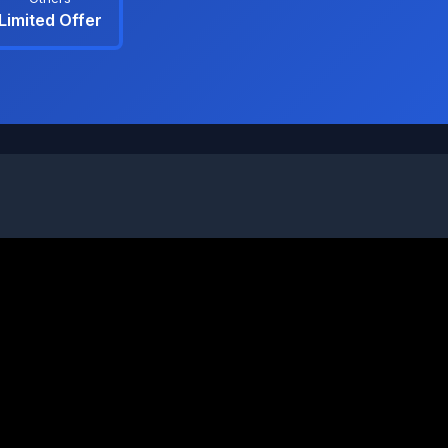
Limited Offer