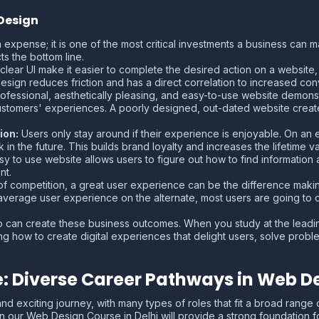
Design
n expense; it is one of the most critical investments a business can 
ts the bottom line.
ear UI make it easier to complete the desired action on a website, w
design reduces friction and has a direct correlation to increased con
ofessional, aesthetically pleasing, and easy-to-use website demonst
ustomers' experiences. A poorly designed, out-dated website creates
ion:
Users only stay around if their experience is enjoyable. On an e
 the future. This builds brand loyalty and increases the lifetime va
sy to use website allows users to figure out how to find information
nt.
of competition, a great user experience can be the difference mak
 average user experience on the alternate, most users are going to 
can create these business outcomes. When you study at the leading
ing how to create digital experiences that delight users, solve prob
e: Diverse Career Pathways in Web D
d exciting journey, with many types of roles that fit a broad range 
in our Web Design Course in Delhi will provide a strong foundation fo