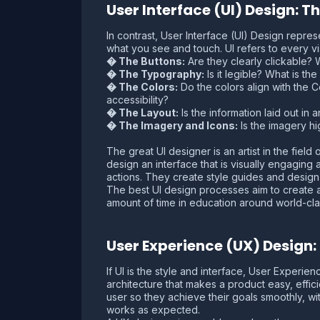
User Interface (UI) Design: 
In contrast, User Interface (UI) Design represe
what you see and touch. UI refers to every vis
� The Buttons:
Are they clearly clickable?
� The Typography:
Is it legible? What is t
� The Colors:
Do the colors align with the 
accessibility?
� The Layout:
Is the information laid out in 
� The Imagery and Icons:
Is the imagery hi
The great UI designer is an artist in the fiel
design an interface that is visually engagin
actions. They create style guides and design 
The best UI design processes aim to create an 
amount of time in education around world-clas
User Experience (UX) Design
If UI is the style and interface, User Experie
architecture that makes a product easy, effic
user so they achieve their goals smoothly, wi
works as expected.