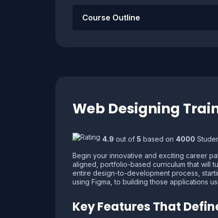
Course Outline
Web Designing Train
4.9
out of
5
based on
4000
Studen
Begin your innovative and exciting career path
aligned, portfolio-based curriculum that will 
entire design-to-development process, startin
using Figma, to building those applications 
Key Features That Defi