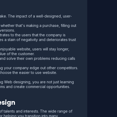
make. The impact of a well-designed, user-
hether that's making a purchase, filling out
versions.
rates to the users that the company is
 a stain of negativity and deteriorates trust
njoyable website, users will stay longer,
lue of the customer.
 and solve their own problems reducing calls
ing your company edge out other competitors.
choose the easier to use website.
 Web designing, you are not just learning
lems and create commercial opportunities.
esign
of talents and interests. The wide range of
r helping you transition into many