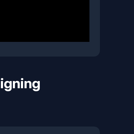
igning