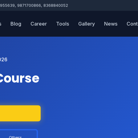
955639, 9871700866, 8368840052
s
Blog
Career
Tools
Gallery
News
Cont
026
Course
Others