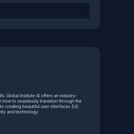
 Global Institute AI offers an industry-
rn how to seamlessly transition through the
 creating beautiful user interfaces (UI)
vity and technology.