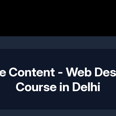
e Content - Web Des
Course in Delhi