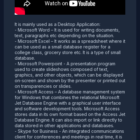
It is mainly used as a Desktop Application:
- Microsoft Word – It is used for writing documents,
text, paragraphs etc depending on the situation.
- Microsoft Excel – It works as a spreadsheet where it
can be used as a small database register for a
college class, grocery store etc. It is a type of small
database.
- Microsoft Powerpoint - A presentation program
used to create slideshows composed of text,
graphics, and other objects, which can be displayed
on-screen and shown by the presenter or printed out
on transparencies or slides.
- Microsoft Access – A database management system
for Windows that combines the relational Microsoft
Jet Database Engine with a graphical user interface
and software development tools. Microsoft Access
stores data in its own format based on the Access Jet
Database Engine. It can also import or link directly to
data stored in other applications and databases.
- Skype for Business - An integrated communications
client for conferences and meetings in real time, it is