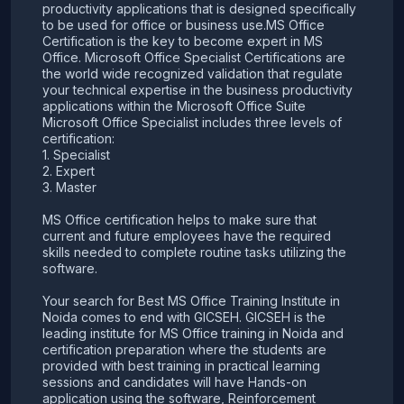
productivity applications that is designed specifically
to be used for office or business use.MS Office
Certification is the key to become expert in MS
Office. Microsoft Office Specialist Certifications are
the world wide recognized validation that regulate
your technical expertise in the business productivity
applications within the Microsoft Office Suite
Microsoft Office Specialist includes three levels of
certification:
1. Specialist
2. Expert
3. Master
MS Office certification helps to make sure that
current and future employees have the required
skills needed to complete routine tasks utilizing the
software.
Your search for Best MS Office Training Institute in
Noida comes to end with GICSEH. GICSEH is the
leading institute for MS Office training in Noida and
certification preparation where the students are
provided with best training in practical learning
sessions and candidates will have Hands-on
application using the software, Reinforcement