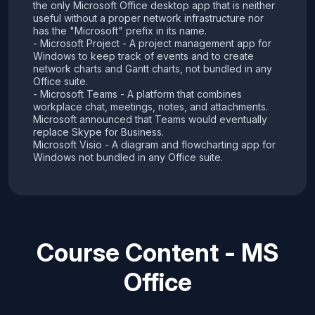
the only Microsoft Office desktop app that is neither
useful without a proper network infrastructure nor
has the "Microsoft" prefix in its name.
- Microsoft Project - A project management app for
Windows to keep track of events and to create
network charts and Gantt charts, not bundled in any
Office suite.
- Microsoft Teams - A platform that combines
workplace chat, meetings, notes, and attachments.
Microsoft announced that Teams would eventually
replace Skype for Business.
Microsoft Visio - A diagram and flowcharting app for
Windows not bundled in any Office suite.
Course Content - MS
Office