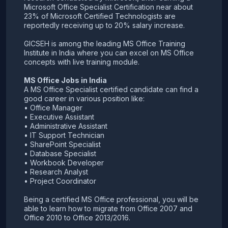
Microsoft Office Specialist Certification near about
23% of Microsoft Certified Technologists are
reportedly receiving up to 20% salary increase.
GICSEH is among the leading MS Office Training
Institute in India where you can excel on MS Office
concepts with live training module.
MS Office Jobs in India
A MS Office Specialist certified candidate can find a
good career in various position like:
• Office Manager
• Executive Assistant
• Administrative Assistant
• IT Support Technician
• SharePoint Specialist
• Database Specialist
• Workbook Developer
• Research Analyst
• Project Coordinator
Being a certified MS Office professional, you will be
able to learn how to migrate from Office 2007 and
Office 2010 to Office 2013/2016.