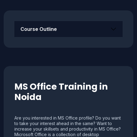
Course Outline
MS Office Training in
Noida
Are you interested in MS Office profile? Do you want
to take your interest ahead in the same? Want to
increase your skillsets and productivity in MS Office?
Microsoft Office is a collection of desktop