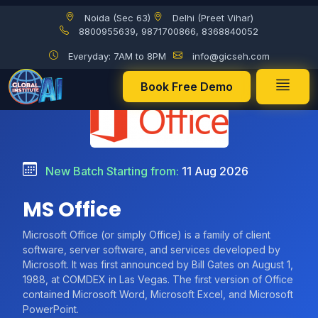
Noida (Sec 63)
Delhi (Preet Vihar)
8800955639, 9871700866, 8368840052
Everyday: 7AM to 8PM
info@gicseh.com
Book Free Demo
New Batch Starting from:
11 Aug 2026
MS Office
Microsoft Office (or simply Office) is a family of client
software, server software, and services developed by
Microsoft. It was first announced by Bill Gates on August 1,
1988, at COMDEX in Las Vegas. The first version of Office
contained Microsoft Word, Microsoft Excel, and Microsoft
PowerPoint.