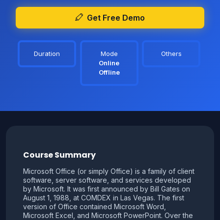
Get Free Demo
Duration
Mode
Others
Online
Offline
Course Summary
Microsoft Office (or simply Office) is a family of client
software, server software, and services developed
by Microsoft. It was first announced by Bill Gates on
August 1, 1988, at COMDEX in Las Vegas. The first
version of Office contained Microsoft Word,
Microsoft Excel, and Microsoft PowerPoint. Over the