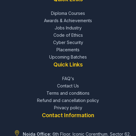
Diploma Courses
Awards & Achievements
Jobs Industry
Code of Ethics
Cyber Security
Placements
Upcoming Batches
Quick Links
FAQ's
Contact Us
Terms and conditions
Refund and cancellation policy
Privacy policy
Contact Information
Noida Office:
6th Floor, Iconic Corenthum, Sector 62,