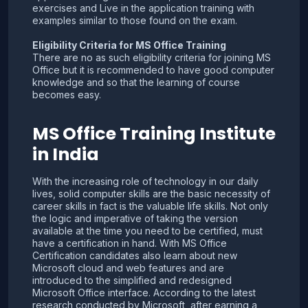
exercises and Live in the application training with
examples similar to those found on the exam.
Eligibility Criteria for MS Office Training
There are no as such eligibility criteria for joining MS
Office but it is recommended to have good computer
knowledge and so that the learning of course
becomes easy.
MS Office Training Institute
in India
With the increasing role of technology in our daily
lives, solid computer skills are the basic necessity of
career skills in fact is the valuable life skills. Not only
the logic and imperative of taking the version
available at the time you need to be certified, must
have a certification in hand. With MS Office
Certification candidates also learn about new
Microsoft cloud and web features and are
introduced to the simplified and redesigned
Microsoft Office interface. According to the latest
research conducted by Microsoft, after earning a