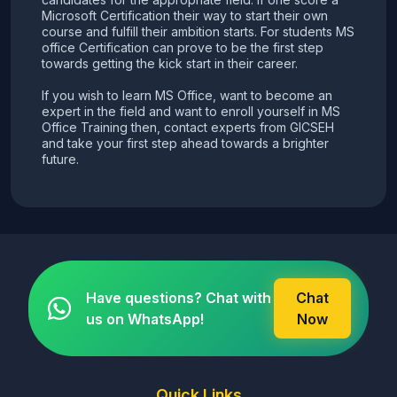
Microsoft Certification their way to start their own
course and fulfill their ambition starts. For students MS
office Certification can prove to be the first step
towards getting the kick start in their career.
If you wish to learn MS Office, want to become an
expert in the field and want to enroll yourself in MS
Office Training then, contact experts from GICSEH
and take your first step ahead towards a brighter
future.
Have questions? Chat with
Chat
us on WhatsApp!
Now
Quick Links