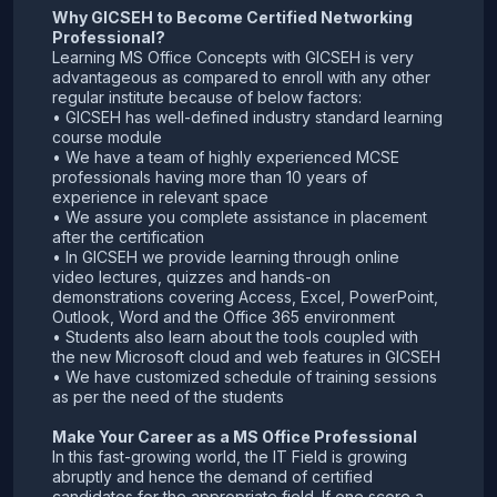
Why GICSEH to Become Certified Networking
Professional?
Learning MS Office Concepts with GICSEH is very
advantageous as compared to enroll with any other
regular institute because of below factors:
• GICSEH has well-defined industry standard learning
course module
• We have a team of highly experienced MCSE
professionals having more than 10 years of
experience in relevant space
• We assure you complete assistance in placement
after the certification
• In GICSEH we provide learning through online
video lectures, quizzes and hands-on
demonstrations covering Access, Excel, PowerPoint,
Outlook, Word and the Office 365 environment
• Students also learn about the tools coupled with
the new Microsoft cloud and web features in GICSEH
• We have customized schedule of training sessions
as per the need of the students
Make Your Career as a MS Office Professional
In this fast-growing world, the IT Field is growing
abruptly and hence the demand of certified
candidates for the appropriate field. If one score a