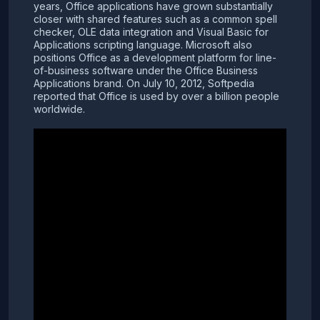
years, Office applications have grown substantially
closer with shared features such as a common spell
checker, OLE data integration and Visual Basic for
Applications scripting language. Microsoft also
positions Office as a development platform for line-
of-business software under the Office Business
Applications brand. On July 10, 2012, Softpedia
reported that Office is used by over a billion people
worldwide.