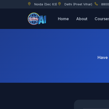
Noida (Sec 63)
Delhi (Preet Vihar)
8800
Home
About
Course
Have 