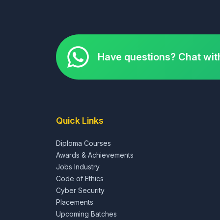
Have questions? Chat wit
Quick Links
Diploma Courses
Awards & Achievements
Jobs Industry
Code of Ethics
Cyber Security
Placements
Upcoming Batches