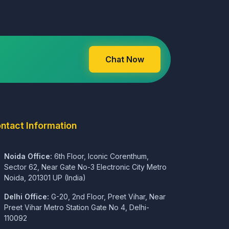
Chat Now
ntact Information
Noida Office:
6th Floor, Iconic Corenthum,
Sector 62, Near Gate No-3 Electronic City Metro
Noida, 201301 UP (India)
Delhi Office:
G-20, 2nd Floor, Preet Vihar, Near
Preet Vihar Metro Station Gate No 4, Delhi-
110092