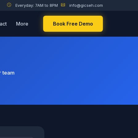
Everyday: 7AM to 8PM
info@gicseh.com
act
More
Book Free Demo
r team