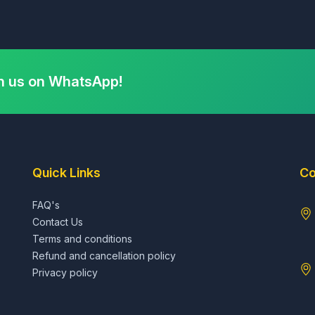
h us on WhatsApp!
Quick Links
Co
FAQ's
Contact Us
Terms and conditions
Refund and cancellation policy
Privacy policy