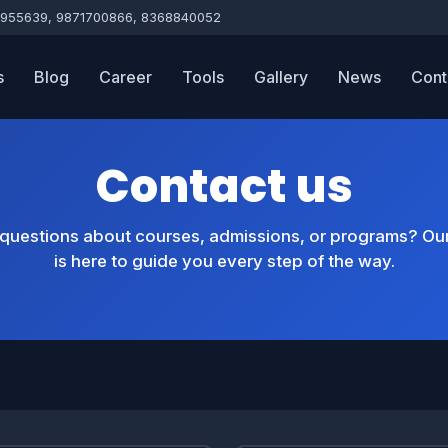
955639, 9871700866, 8368840052
s
Blog
Career
Tools
Gallery
News
Cont
Contact us
questions about courses, admissions, or programs? Ou
is here to guide you every step of the way.