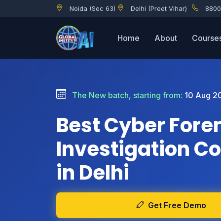
Noida (Sec 63)
Delhi (Preet Vihar)
8800
Home
About
Course
The New batch, starting from:
10 Aug 2
Best Cyber Fore
Investigation C
in Delhi
Get Free Demo