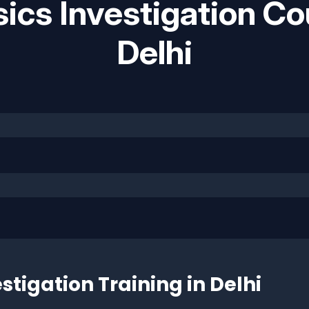
ics Investigation Co
Delhi
stigation Training in Delhi