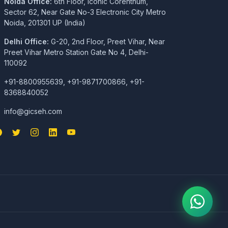
Noida Office:
6th Floor, Iconic Corenthum,
Sector 62, Near Gate No-3 Electronic City Metro
Noida, 201301 UP (India)
Delhi Office:
G-20, 2nd Floor, Preet Vihar, Near
Preet Vihar Metro Station Gate No 4, Delhi-
110092
+91-8800955639, +91-9871700866, +91-
8368840052
info@gicseh.com