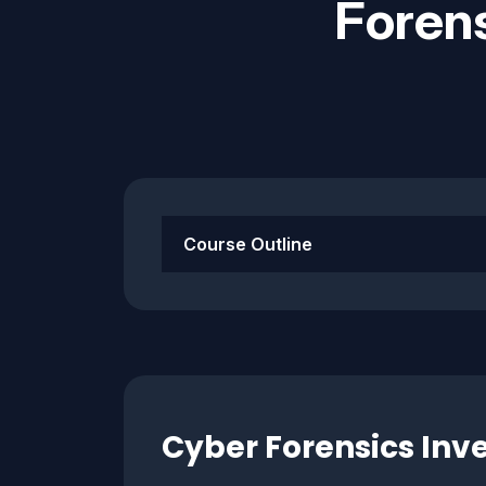
Forens
Course Outline
Cyber Forensics Inve