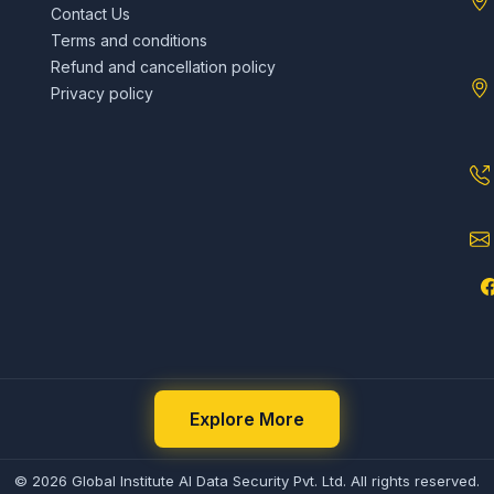
Contact Us
Terms and conditions
Refund and cancellation policy
Privacy policy
Explore More
© 2026 Global Institute AI Data Security Pvt. Ltd. All rights reserved.