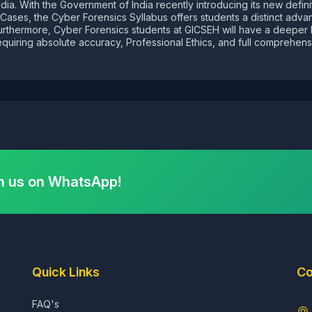
ndia. With the Government of India recently introducing its new defin
al Cases, the Cyber Forensics Syllabus offers students a distinct ad
Furthermore, Cyber Forensics students at GICSEH will have a deeper
quiring absolute accuracy, Professional Ethics, and full comprehensi
h us on WhatsApp!
Quick Links
Co
FAQ's