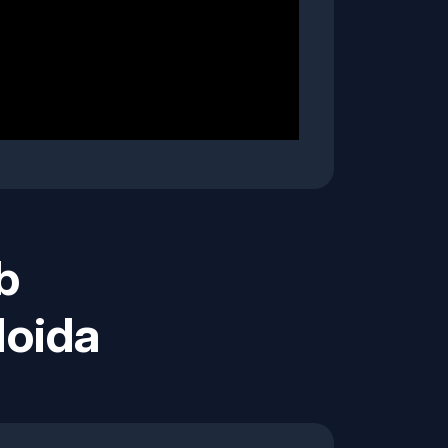
b
Noida