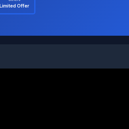
Limited Offer