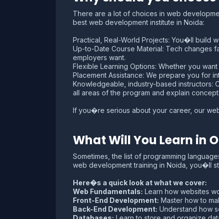
There are a lot of choices in web development
best web development institute in Noida:
Practical, Real-World Projects: You�ll build w
Up-to-Date Course Material: Tech changes f
employers want.
Flexible Learning Options: Whether you wa
Placement Assistance: We prepare you for int
Knowledgeable, industry-based instructors: Our
all areas of the program and explain concept
If you�re serious about your career, our web
What Will You Learn in
Sometimes, the list of programming language
web development training in Noida, you�ll st
Here�s a quick look at what we cover:
Web Fundamentals:
Learn how websites wor
Front-End Development:
Master how to make
Back-End Development:
Understand how ser
Databases:
Learn to store and organize da