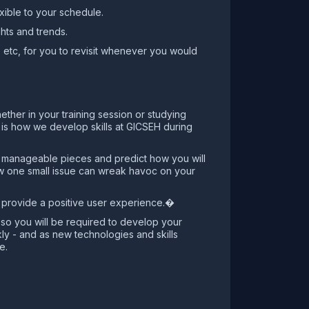
xible to your schedule.
hts and trends.
, etc, for you to revisit whenever you would
ether in your training session or studying
is is how we develop skills at GICSEH during
to manageable pieces and predict how you will
how one small issue can wreak havoc on your
nd provide a positive user experience.�
t so you will be required to develop your
kly - and as new technologies and skills
e.