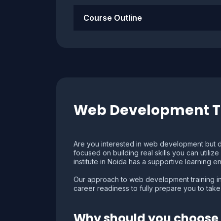
Course Outline
Web Development Tr
Are you interested in web development but d
focused on building real skills you can utili
institute in Noida has a supportive learning e
Our approach to web development training in
career readiness to fully prepare you to take 
Why should you choose 