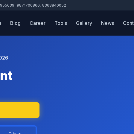
955639, 9871700866, 8368840052
s
Blog
Career
Tools
Gallery
News
Cont
026
nt
Others