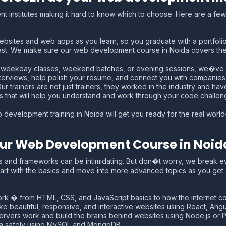
 institutes making it hard to know which to choose. Here are a few f
ebsites and web apps as you learn, so you graduate with a portfolio r
ast. We make sure our web development course in Noida covers the 
nt weekday classes, weekend batches, or evening sessions, we�ve
erviews, help polish your resume, and connect you with companies lo
 trainers are not just trainers, they worked in the industry and hav
s that will help you understand and work through your code challen
 development training in Noida will get you ready for the real world
 Our Web Development Course in Noid
s and frameworks can be intimidating. But don�t worry, we break e
art with the basics and move into more advanced topics as you get
k � from HTML, CSS, and JavaScript basics to how the internet co
 beautiful, responsive, and interactive websites using React, Angula
vers work and build the brains behind websites using Node.js or P
ta safely using MySQL and MongoDB.