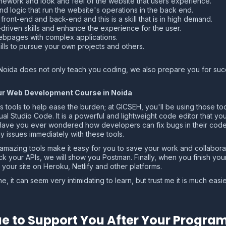
amework and look and feel of the website that users experience.
nd logic that run the website's operations in the back end.
ront-end and back-end and this is a skill that is in high demand.
riven skills and enhance the experience for the user.
bpages with complex applications.
lls to pursue your own projects and others.
Noida does not only teach you coding, we also prepare you for succe
Your Web Development Course in Noida
s tools to help ease the burden; at GICSEH, you'll be using those too
l Studio Code. It is a powerful and lightweight code editor that you 
 Have you ever wondered how developers can fix bugs in their code
ny issues immediately with these tools.
 amazing tools make it easy for you to save your work and collabor
ck your APIs, we will show you Postman. Finally, when you finish yo
your site on Heroku, Netlify and other platforms.
 it can seem very intimidating to learn, but trust me it is much eas
.
e to Support You After Your Progra