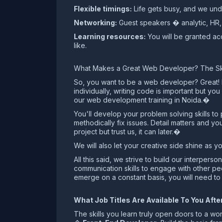
Flexible timings:
Life gets busy, and we unde
Networking:
Guest speakers � analytic, HR, 
Learning resources:
You will be granted acc
like.
What Makes a Great Web Developer? The Skil
So, you want to be a web developer? Great! But
individually, writing code is important but yo
our web development training in Noida.�
You'll develop your problem solving skills t
methodically fix issues. Detail matters and y
project but trust us, it can later.�
We will also let your creative side shine as 
All this said, we strive to build our interpe
communication skills to engage with other peo
emerge on a constant basis, you will need to
What Job Titles Are Available To You Af
The skills you learn truly open doors to a worl