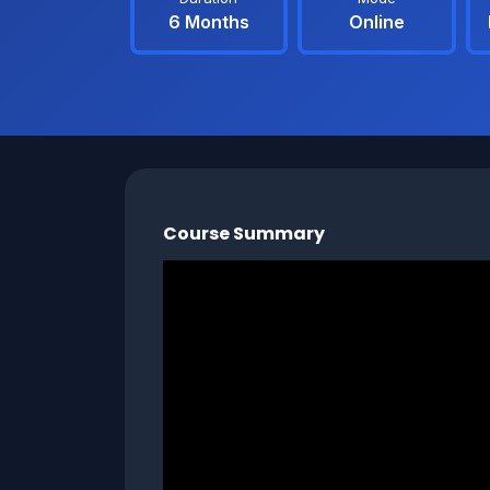
6 Months
Online
Course Summary