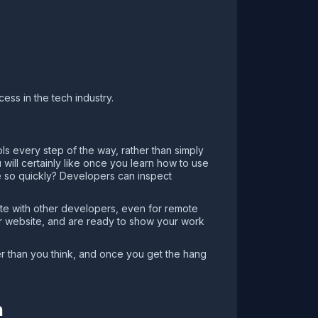
ss in the tech industry.
ls every step of the way, rather than simply
will certainly like once you learn how to use
 so quickly? Developers can inspect
ate with other developers, even for remote
ur website, and are ready to show your work
ier than you think, and once you get the hang
m