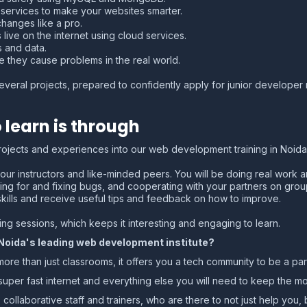
ervices to make your websites smarter.
hanges like a pro.
live on the internet using cloud services.
 and data.
 they cause problems in the real world.
everal projects, prepared to confidently apply for junior developer r
 learn is through
projects and experiences into our web development training in Noida;
our instructors and like-minded peers. You will be doing real work an
ing for and fixing bugs, and cooperating with your partners on gro
skills and receive useful tips and feedback on how to improve.
g sessions, which keeps it interesting and engaging to learn.
 Noida's leading web development institute?
 than just classrooms, it offers you a tech community to be a part
s, super fast internet and everything else you will need to keep the 
 collaborative staff and trainers, who are there to not just help you, b