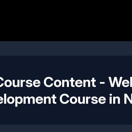
Course Content - We
lopment Course in 