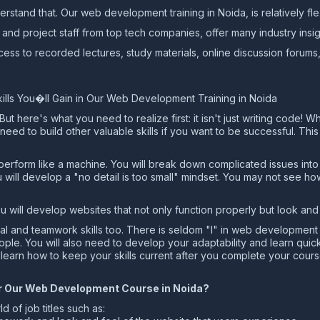
rstand that. Our web development training in Noida, is relatively fle
and project staff from top tech companies, offer many industry insig
ess to recorded lectures, study materials, online discussion forums
ls You�ll Gain in Our Web Development Training in Noida
 here's what you need to realize first: it isn't just writing code! Wh
u need to build other valuable skills if you want to be successful. Th
o perform like a machine. You will break down complicated issues in
ou will develop a "no detail is too small" mindset. You may not see 
you will develop websites that not only function properly but look a
rsonal and teamwork skills too. There is seldom "I" in web developmen
ple. You will also need to develop your adaptability and learn quic
 learn how to keep your skills current after you complete your cours
ter Our Web Development Course in Noida?
d of job titles such as: