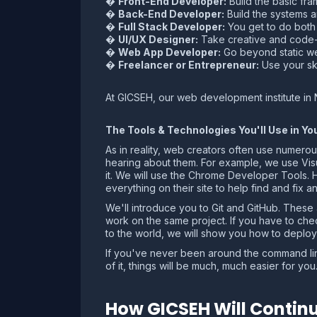
�
Front-End Developer:
Build the basic fr
�
Back-End Developer:
Build the systems a
�
Full Stack Developer:
You get to do both f
�
UI/UX Designer:
Take creative and code-d
�
Web App Developer:
Go beyond static we
�
Freelancer or Entrepreneur:
Use your ski
At GICSEH, our web development institute in 
The Tools & Technologies You'll Use in 
As in reality, web creators often use numerou
hearing about them. For example, we use Visua
it. We will use the Chrome Developer Tools.
everything on their site to help find and fix a
We'll introduce you to Git and GitHub. These
work on the same project. If you have to che
to the world, we will show you how to deploy 
If you've never been around the command line,
of it, things will be much, much easier for you
How GICSEH Will Continu