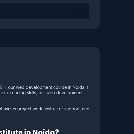
CSEH, our web development course in Noida is
in extra coding skills, our web development
asizes project work, instructor support, and
titute in Noida?