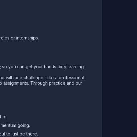
oles or internships.
 so you can get your hands dirty learning.
d will face challenges like a professional
up assignments. Through practice and our
 of:
momentum going.
ut to just be there.