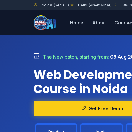
Noida (Sec 63)
Delhi (Preet Vihar)
8800
Home
About
Course
The New batch, starting from:
08 Aug 2
Web Developme
Course in Noida
Get Free Demo
Duration
Mode