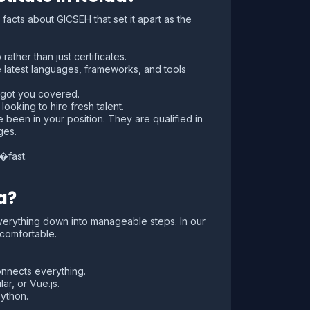
acts about GICSEH that set it apart as the
ather than just certificates.
latest languages, frameworks, and tools
 got you covered.
oking to hire fresh talent.
e been in your position. They are qualified in
ges.
�fast.
a?
verything down into manageable steps. In our
 comfortable.
nnects everything.
r, or Vue.js.
ython.