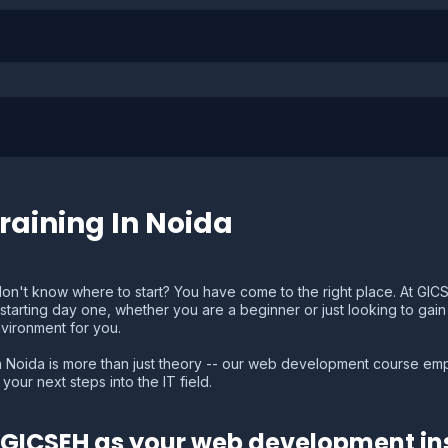
aining In Noida
on't know where to start? You have come to the right place. At GI
ze starting day one, whether you are a beginner or just looking to ga
nvironment for you.
 Noida is more than just theory -- our web development course emph
your next steps into the IT field.
GICSEH as your web development ins