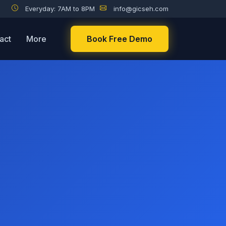
Everyday: 7AM to 8PM
info@gicseh.com
act
More
Book Free Demo