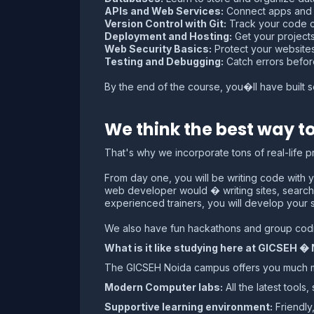
APIs and Web Services:
Connect apps and s
Version Control with Git:
Track your code c
Deployment and Hosting:
Get your projects 
Web Security Basics:
Protect your websites
Testing and Debugging:
Catch errors before
By the end of the course, you�ll have built s
We think the best way to
That's why we incorporate tons of real-life 
From day one, you will be writing code with y
web developer would � writing sites, search
experienced trainers, you will develop your 
We also have fun hackathons and group codin
What is it like studying here at GICSEH �
The GICSEH Noida campus offers you much more
Modern Computer labs:
All the latest tool
Supportive learning environment:
Friendly,