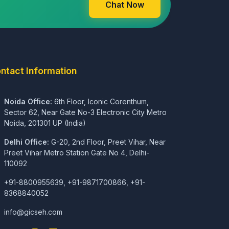
Chat Now
ntact Information
Noida Office:
6th Floor, Iconic Corenthum,
Sector 62, Near Gate No-3 Electronic City Metro
Noida, 201301 UP (India)
Delhi Office:
G-20, 2nd Floor, Preet Vihar, Near
Preet Vihar Metro Station Gate No 4, Delhi-
110092
+91-8800955639, +91-9871700866, +91-
8368840052
info@gicseh.com