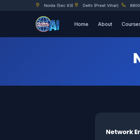
Noida (Sec 63)
Delhi (Preet Vihar)
8800
Home
About
Course
Network En