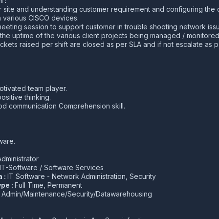
 :
r site and understanding customer requirement and configuring the 
 various CISCO devices.
eting session to support customer in trouble shooting network iss
the uptime of the various client projects being managed / monitored
ickets raised per shift are closed as per SLA and if not escalate as 
otivated team player.
ositive thinking.
d communication Comprehension skill.
ware.
dministrator
IT-Software / Software Services
a :
IT Software - Network Administration, Security
pe :
Full Time, Permanent
:
Admin/Maintenance/Security/Datawarehousing