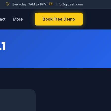
Everyday: 7AM to 8PM
info@gicseh.com
act
More
Book Free Demo
1