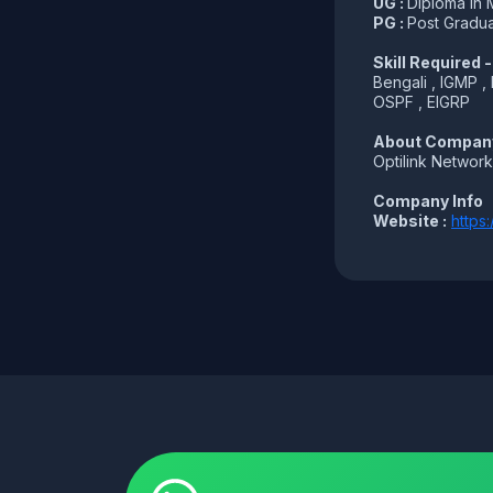
UG :
Diploma in 
PG :
Post Gradua
Skill Required -
Bengali , IGMP ,
OSPF , EIGRP
About Compan
Optilink Network
Company Info
Website :
https