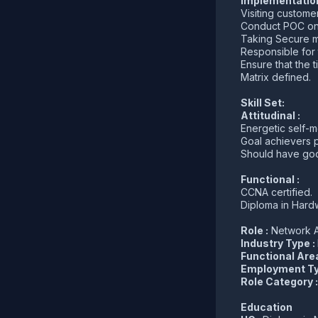
Implementation
Visiting custome
Conduct POC on
Taking Secure me
Responsible for 
Ensure that the t
Matrix defined.
Skill Set:
Attitudinal :
Energetic self-m
Goal achievers p
Should have goo
Functional :
CCNA certified.
Diploma in Hard
Role :
Network A
Industry Type :
Functional Are
Employment Ty
Role Category 
Education