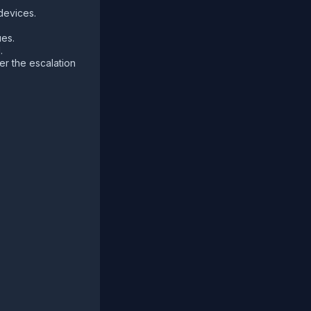
devices.
ues.
.
per the escalation