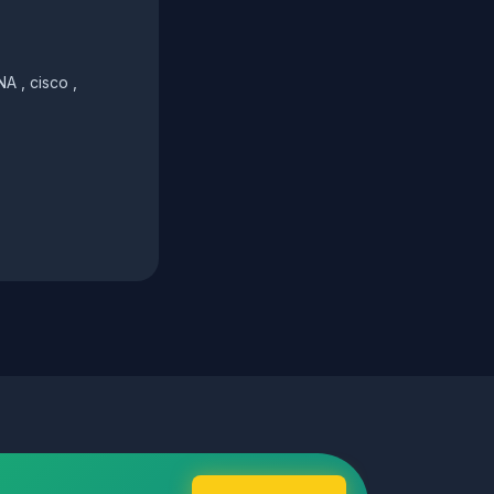
A , cisco ,