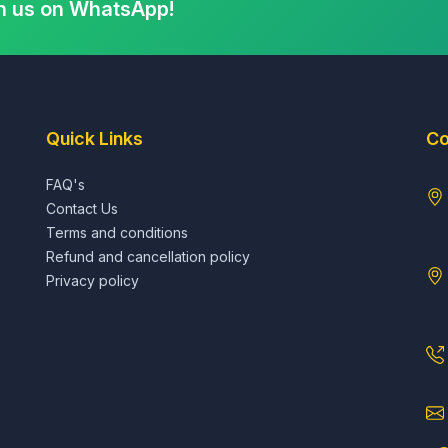
h us on WhatsApp!
Quick Links
Co
FAQ's
Contact Us
Terms and conditions
Refund and cancellation policy
Privacy policy