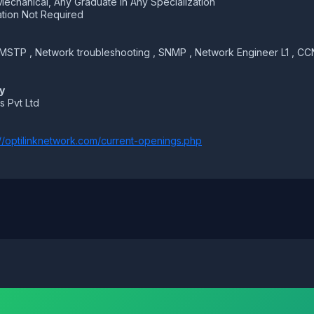
Mechanical, Any Graduate in Any Specialization
tion Not Required
 MSTP , Network troubleshooting , SNMP , Network Engineer L1 , CCN
y
s Pvt Ltd
://optilinknetwork.com/current-openings.php