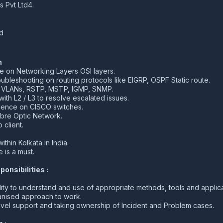
s Pvt Ltd4.
d
n
on Networking Layers OSI layers.
bleshooting on routing protocols like EIGRP, OSPF Static route.
f VLANs, RSTP, MSTP, IGMP, SNMP.
ith L2 / L3 to resolve escalated issues.
ence on CISCO switches.
bre Optic Network.
 client.
ithin Kolkata in India.
 is a must.
onsibilities :
ity to understand and use of appropriate methods, tools and applic
ganised approach to work.
evel support and taking ownership of Incident and Problem cases.