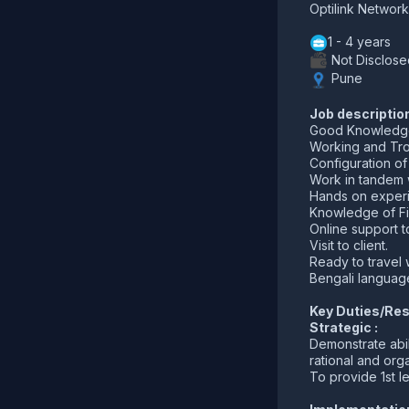
Optilink Network
1 - 4 years
Not Disclose
Pune
Job descriptio
Good Knowledge 
Working and Trou
Configuration o
Work in tandem w
Hands on experi
Knowledge of Fi
Online support to
Visit to client.
Ready to travel w
Bengali language
Key Duties/Resp
Strategic :
Demonstrate abil
rational and or
To provide 1st l