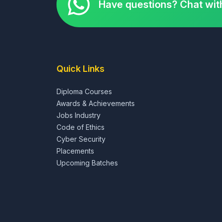
Have questions? Chat wit
Quick Links
Diploma Courses
Awards & Achievements
Jobs Industry
Code of Ethics
Cyber Security
Placements
Upcoming Batches