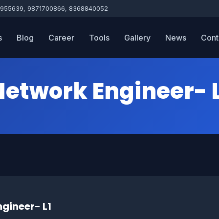
955639, 9871700866, 8368840052
s
Blog
Career
Tools
Gallery
News
Cont
Network Engineer- L
gineer- L1