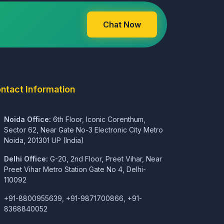
Chat Now
ntact Information
Noida Office:
6th Floor, Iconic Corenthum,
Sector 62, Near Gate No-3 Electronic City Metro
Noida, 201301 UP (India)
Delhi Office:
G-20, 2nd Floor, Preet Vihar, Near
Preet Vihar Metro Station Gate No 4, Delhi-
110092
+91-8800955639, +91-9871700866, +91-
8368840052