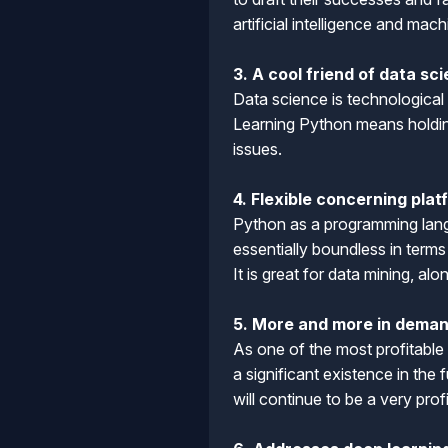
artificial intelligence and mac
3. A cool friend of data sc
Data science is technological
Learning Python means holding
issues.
4. Flexible concerning pla
Python as a programming lang
essentially boundless in term
It is great for data mining, a
5. More and more in deman
As one of the most profitable
a significant existence in th
will continue to be a very pro