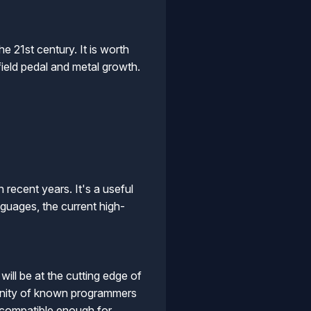
 21st century. It is worth
field pedal and metal growth.
n recent years. It's a useful
guages, the current high-
will be at the cutting edge of
munity of known programmers
s compatible enough for