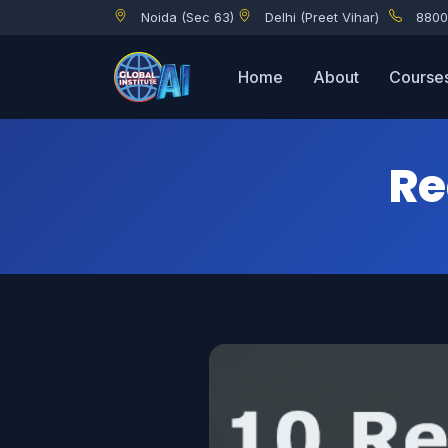
Noida (Sec 63)
Delhi (Preet Vihar)
8800
Reasons to learn Python
Home
About
Course
Re