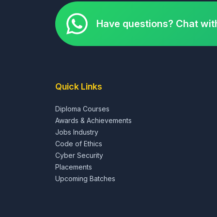
Have questions? Chat wit
Quick Links
Diploma Courses
Awards & Achievements
Jobs Industry
Code of Ethics
Cyber Security
Placements
Upcoming Batches