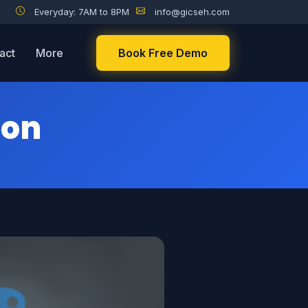
Everyday: 7AM to 8PM
info@gicseh.com
act
More
Book Free Demo
hon