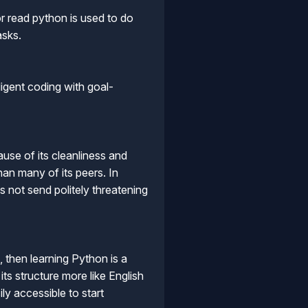
r read python is used to do
asks.
ligent coding with goal-
use of its cleanliness and
an many of its peers. In
s not send politely threatening
 then learning Python is a
ts structure more like English
ly accessible to start