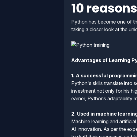
10 reasons
Python has become one of the 
taking a closer look at the un
Advantages of Learning P
1. A successful programmi
Python's skills translate into 
investment not only for his h
earner, Pythons adaptability m
2. Used in machine learning 
Machine learning and artificia
AI innovation. As per the ex
to draft their successes and 