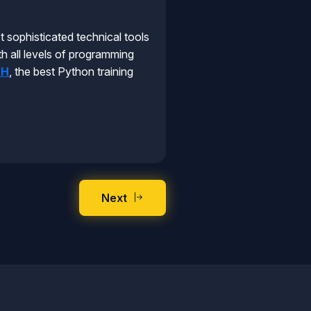
 sophisticated technical tools
th all levels of programming
EH
, the best Python training
Next