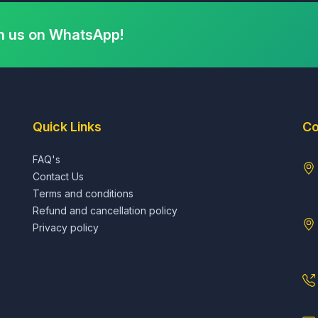
h us on WhatsApp!
Quick Links
Co
FAQ's
Contact Us
Terms and conditions
Refund and cancellation policy
Privacy policy