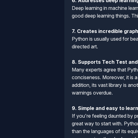
6. Addresses deep learnin
Deep learning in machine lear
good deep learning things. Th
7. Creates incredible grap
Python is usually used for bea
directed art.
8. Supports Tech Test and 
Many experts agree that Pytho
conciseness. Moreover, it is 
addition, its vast library is 
warnings overdue.
9. Simple and easy to lear
If you're feeling daunted by 
great way to start with. Pytho
than the languages of its equi