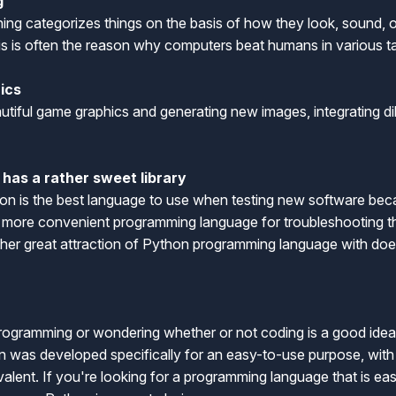
g
ning categorizes things on the basis of how they look, sound, o
is is often the reason why computers beat humans in various t
hics
utiful game graphics and generating new images, integrating di
has a rather sweet library
n is the best language to use when testing new software beca
a more convenient programming language for troubleshooting th
another great attraction of Python programming language with doe
n
programming or wondering whether or not coding is a good idea,
n was developed specifically for an easy-to-use purpose, with i
valent. If you're looking for a programming language that is easi