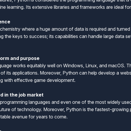
hine learning. Its extensive libraries and frameworks are ideal f
ience
 chemistry where a huge amount of data is required and turned 
 the keys to success; its capabilities can handle large data se
tform and purpose
uage works equitably well on Windows, Linux, and macOS. The 
s of its applications. Moreover, Python can help develop a we
long with effective game development.
d in the job market
 programming languages and even one of the most widely used l
e future of technology. Moreover, Python is the fastest-growin
fitable avenue for years to come.