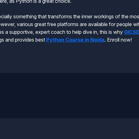
re, as Python is a great choice.
ially something that transforms the inner workings of the most
wever, various great free platforms are available for people wi
s a supportive, expert coach to help dive in, this is why
GICS
ings and provides best
Python Course in Noida
. Enroll now!