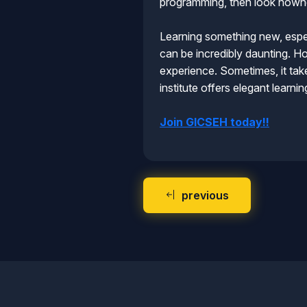
programming, then look nowhe
Learning something new, espec
can be incredibly daunting. Ho
experience. Sometimes, it take
institute offers elegant learn
Join GICSEH today!!
previous