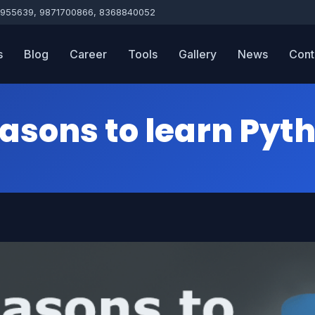
955639, 9871700866, 8368840052
s
Blog
Career
Tools
Gallery
News
Cont
asons to learn Pyt