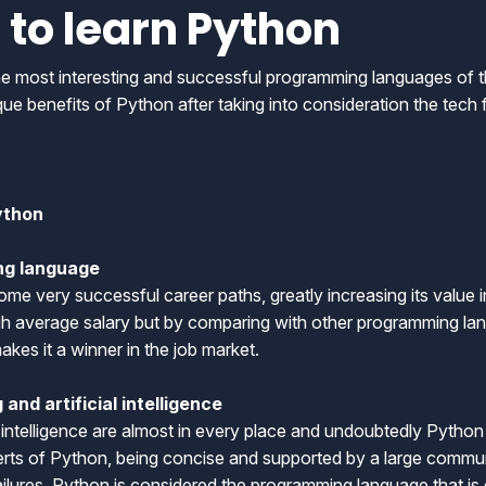
 to learn Python
most interesting and successful programming languages of the
ique benefits of Python after taking into consideration the tech 
ython
ng language
some very successful career paths, greatly increasing its value i
igh average salary but by comparing with other programming lan
akes it a winner in the job market.
and artificial intelligence
l intelligence are almost in every place and undoubtedly Python 
perts of Python, being concise and supported by a large com
failures, Python is considered the programming language that i