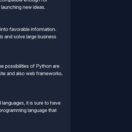
or launching new ideas.
into favorable information.
ts and solve large business
possibilities of Python are
bsite and also web frameworks.
anguages, it is sure to have
g programming language that