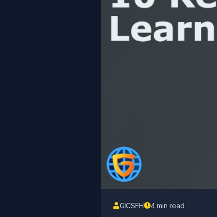
GICSEH
4 min read