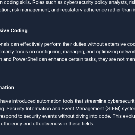
on coding skills. Roles such as cybersecurity policy analysts, r
ation, risk management, and regulatory adherence rather than in
sive Coding
onals can effectively perform their duties without extensive co
primarily focus on configuring, managing, and optimizing network
on and PowerShell can enhance certain tasks, they are not man
mation
ave introduced automation tools that streamline cybersecuri
ing. Security Information and Event Management (SIEM) system
espond to security events without diving into code. This evolut
 efficiency and effectiveness in these fields.