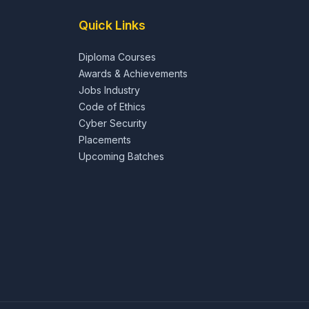
Quick Links
Diploma Courses
Awards & Achievements
Jobs Industry
Code of Ethics
Cyber Security
Placements
Upcoming Batches