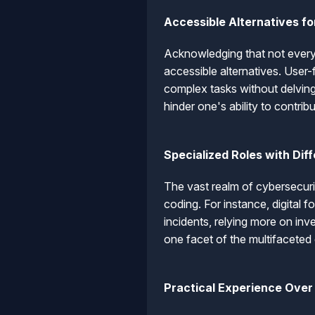
Accessible Alternatives f
Acknowledging that not everyo
accessible alternatives. User-
complex tasks without delving
hinder one's ability to contrib
Specialized Roles with Di
The vast realm of cybersecuri
coding. For instance, digital 
incidents, relying more on inve
one facet of the multifaceted
Practical Experience Over