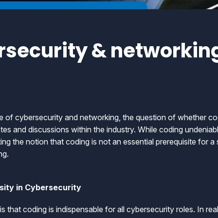
security & networking
e of cybersecurity and networking, the question of whether co
s and discussions within the industry. While coding undeniably
g the notion that coding is not an essential prerequisite for 
ng.
ity in Cybersecurity
that coding is indispensable for all cybersecurity roles. In rea