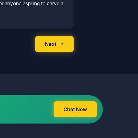
r anyone aspiring to carve a
Next
Chat Now