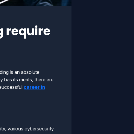
 require
ding is an absolute
 has its merits, there are
a successful
career in
lity, various cybersecurity