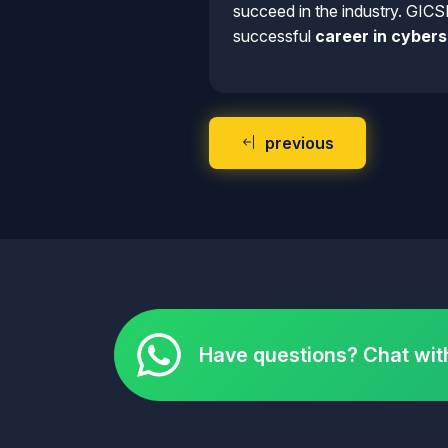
succeed in the industry. GICS
successful
career in cybers
previous
Have questions? Chat wit