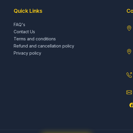
Quick Links
Co
FAQ's
Contact Us
Terms and conditions
Refund and cancellation policy
Privacy policy