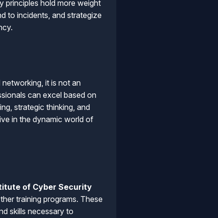
y principles hold more weight
 to incidents, and strategize
ncy.
networking, it is not an
essionals can excel based on
ng, strategic thinking, and
ive in the dynamic world of
titute of Cyber Security
ther training programs. These
d skills necessary to