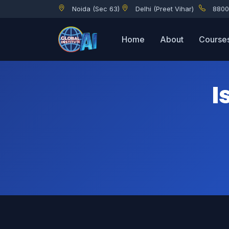
Noida (Sec 63)
Delhi (Preet Vihar)
8800
Is Coding Required for Cybersecurity and Networking?
Home
About
Course
I