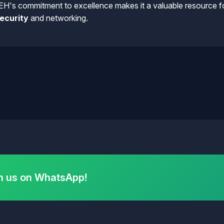
EH's commitment to excellence makes it a valuable resource fo
ecurity
and networking.
h us on WhatsApp!