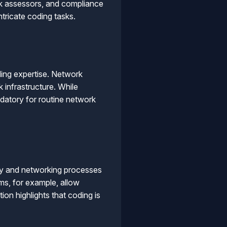
isk assessors, and compliance
tricate coding tasks.
ding expertise. Network
 infrastructure. While
datory for routine network
ty and networking processes
s, for example, allow
ion highlights that coding is