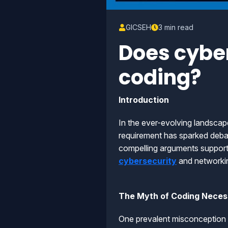
GICSEH
3 min read
Does cyber
coding?
Introduction
In the ever-evolving landscap
requirement has sparked debate
compelling arguments supportin
cybersecurity
and networki
The Myth of Coding Necess
One prevalent misconception is 