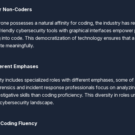
or Non-Coders
ne possesses a natural affinity for coding, the industry has r
friendly cybersecurity tools with graphical interfaces empower
 into code. This democratization of technology ensures that a 
ute meaningfully.
fferent Emphases
ty includes specialized roles with different emphases, some of
forensics and incident response professionals focus on analyzin
stigative skills than coding proficiency. This diversity in roles 
 cybersecurity landscape.
 Coding Fluency