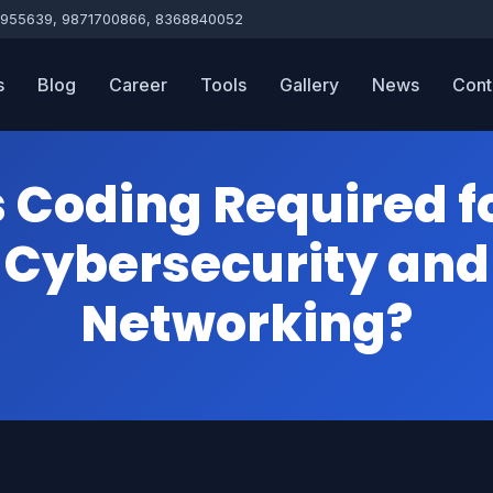
955639, 9871700866, 8368840052
s
Blog
Career
Tools
Gallery
News
Cont
s Coding Required f
Cybersecurity and
Networking?