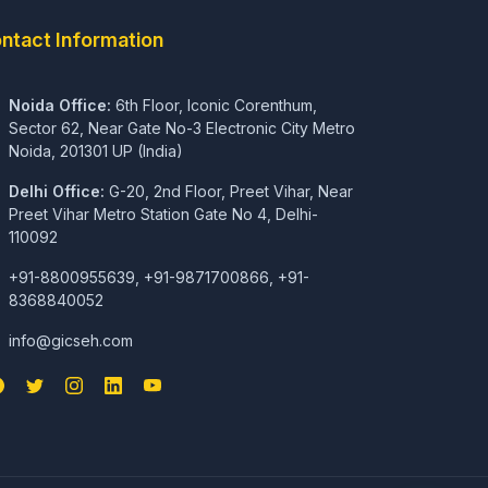
ntact Information
Noida Office:
6th Floor, Iconic Corenthum,
Sector 62, Near Gate No-3 Electronic City Metro
Noida, 201301 UP (India)
Delhi Office:
G-20, 2nd Floor, Preet Vihar, Near
Preet Vihar Metro Station Gate No 4, Delhi-
110092
+91-8800955639, +91-9871700866, +91-
8368840052
info@gicseh.com