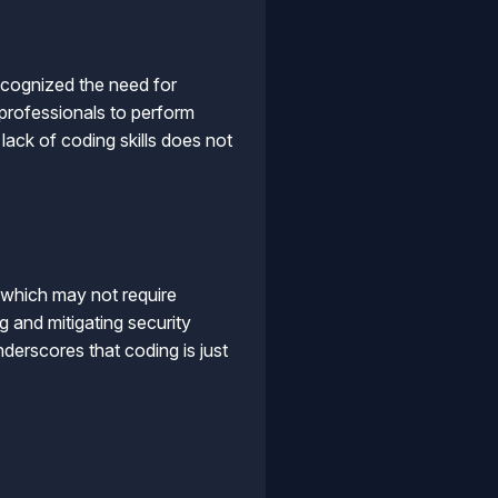
ecognized the need for
 professionals to perform
lack of coding skills does not
 which may not require
g and mitigating security
underscores that coding is just