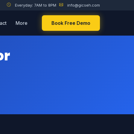
Everyday: 7AM to 8PM
info@gicseh.com
act
More
Book Free Demo
or