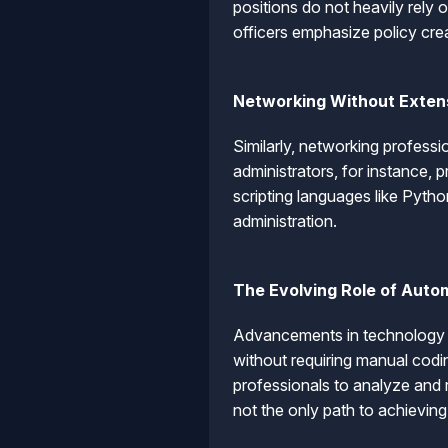
positions do not heavily rely 
officers emphasize policy cre
Networking Without Exten
Similarly, networking professi
administrators, for instance, 
scripting languages like Pyth
administration.
The Evolving Role of Auto
Advancements in technology h
without requiring manual cod
professionals to analyze and r
not the only path to achieving