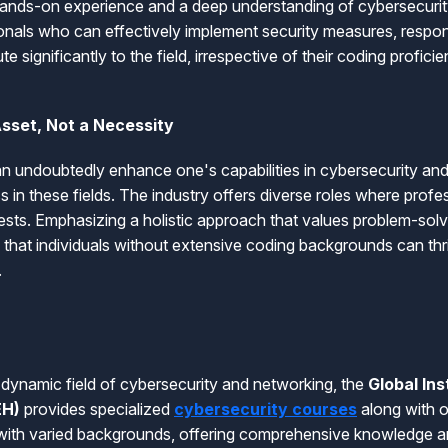
hands-on experience and a deep understanding of cybersecurit
onals who can effectively implement security measures, respond
e significantly to the field, irrespective of their coding proficie
Asset, Not a Necessity
n undoubtedly enhance one's capabilities in cybersecurity and 
s in these fields. The industry offers diverse roles where prof
erests. Emphasizing a holistic approach that values problem-solvi
hat individuals without extensive coding backgrounds can thr
.
e dynamic field of cybersecurity and networking, the
Global Ins
EH)
provides specialized
cybersecurity courses
along with o
 with varied backgrounds, offering comprehensive knowledge an