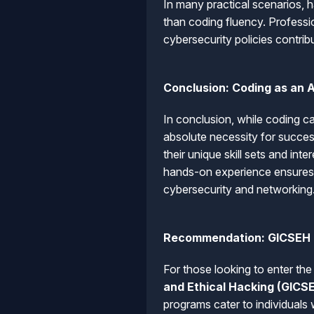
In many practical scenarios, 
than coding fluency. Professi
cybersecurity policies contribut
Conclusion: Coding as an 
In conclusion, while coding ca
absolute necessity for succes
their unique skill sets and int
hands-on experience ensures t
cybersecurity and networking
Recommendation: GICSEH
For those looking to enter th
and Ethical Hacking (GICS
programs cater to individuals