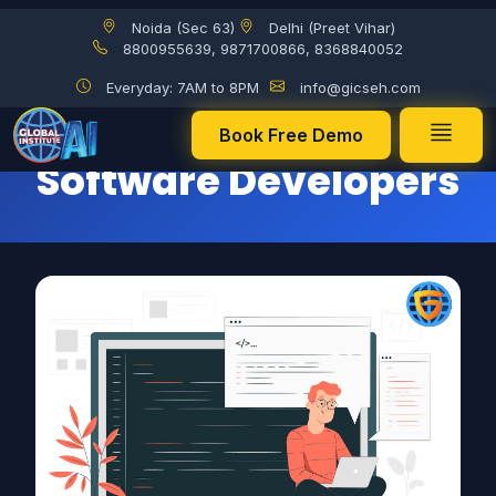
Noida (Sec 63)
Delhi (Preet Vihar)
Suggestions for Software Developers
8800955639, 9871700866, 8368840052
Everyday: 7AM to 8PM
info@gicseh.com
Suggestions for
Book Free Demo
Software Developers