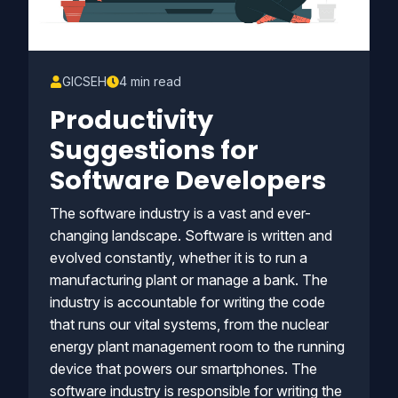
GICSEH
4 min read
Productivity
Suggestions for
Software Developers
The software industry is a vast and ever-
changing landscape. Software is written and
evolved constantly, whether it is to run a
manufacturing plant or manage a bank. The
industry is accountable for writing the code
that runs our vital systems, from the nuclear
energy plant management room to the running
device that powers our smartphones. The
software industry is responsible for writing the