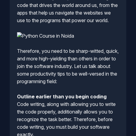
code that drives the world around us, from the
apps that help us navigate the websites we
use to the programs that power our world.
Therefore, you need to be sharp-witted, quick,
and more high-yielding than others in order to
join the software industry. Let us talk about
some productivity tips to be well-versed in the
programming field:
Outline earlier than you begin coding
Code writing, along with allowing you to write
the code properly, additionally allows you to
recognize the task better. Therefore, before
code writing, you must build your software
exactly.