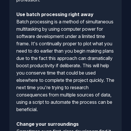
Use batch processing right away
Batch processing is a method of simultaneous
multitasking by using computer power for
software development under a limited time
frame. It's continually proper to plot what you
need to do earlier than you begin making plans
due to the fact this approach can dramatically
boost productivity if deliberate. This will help
you conserve time that could be used
elsewhere to complete the project quickly. The
next time you're trying to research
consequences from multiple sources of data,
using a script to automate the process can be
beneficial.
Change your surroundings