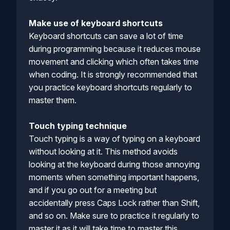
Make use of keyboard shortcuts
Keyboard shortcuts can save a lot of time
during programming because it reduces mouse
movement and clicking which often takes time
when coding. It is strongly recommended that
you practice keyboard shortcuts regularly to
master them.
Touch typing technique
Touch typing is a way of typing on a keyboard
without looking at it. This method avoids
looking at the keyboard during those annoying
moments when something important happens,
and if you go out for a meeting but
accidentally press Caps Lock rather than Shift,
and so on. Make sure to practice it regularly to
master it as it will take time to master this