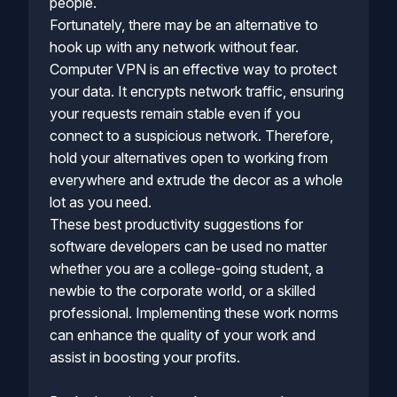
people.
Fortunately, there may be an alternative to
hook up with any network without fear.
Computer VPN is an effective way to protect
your data. It encrypts network traffic, ensuring
your requests remain stable even if you
connect to a suspicious network. Therefore,
hold your alternatives open to working from
everywhere and extrude the decor as a whole
lot as you need.
These best productivity suggestions for
software developers can be used no matter
whether you are a college-going student, a
newbie to the corporate world, or a skilled
professional. Implementing these work norms
can enhance the quality of your work and
assist in boosting your profits.