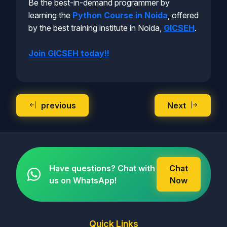
Be the best-in-demand programmer by
learning the
Python Course in Noida
, offered
by the best training institute in Noida,
GICSEH
.
Join GICSEH today!!
previous
Next
Have questions? Chat with
Chat
us on WhatsApp!
Now
Quick Links