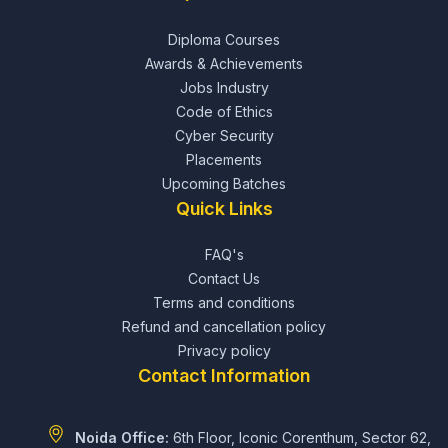
Diploma Courses
Awards & Achievements
Jobs Industry
Code of Ethics
Cyber Security
Placements
Upcoming Batches
Quick Links
FAQ's
Contact Us
Terms and conditions
Refund and cancellation policy
Privacy policy
Contact Information
Noida Office:
6th Floor, Iconic Corenthum, Sector 62,