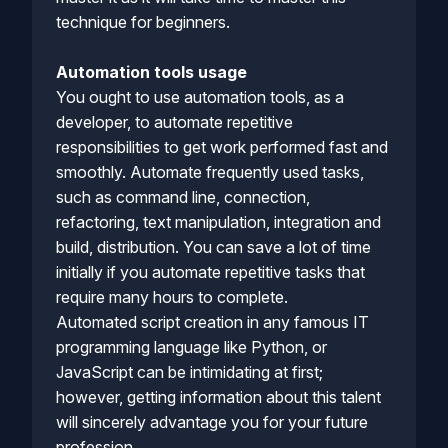
technique for beginners.
Automation tools usage
You ought to use automation tools, as a
developer, to automate repetitive
responsibilities to get work performed fast and
smoothly. Automate frequently used tasks,
such as command line, connection,
refactoring, text manipulation, integration and
build, distribution. You can save a lot of time
initially if you automate repetitive tasks that
require many hours to complete.
Automated script creation in any famous IT
programming language like Python, or
JavaScript can be intimidating at first;
however, getting information about this talent
will sincerely advantage you for your future
profession.