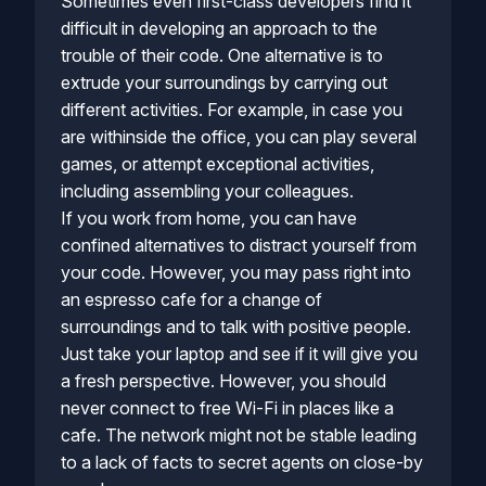
Sometimes even first-class developers find it
difficult in developing an approach to the
trouble of their code. One alternative is to
extrude your surroundings by carrying out
different activities. For example, in case you
are withinside the office, you can play several
games, or attempt exceptional activities,
including assembling your colleagues.
If you work from home, you can have
confined alternatives to distract yourself from
your code. However, you may pass right into
an espresso cafe for a change of
surroundings and to talk with positive people.
Just take your laptop and see if it will give you
a fresh perspective. However, you should
never connect to free Wi-Fi in places like a
cafe. The network might not be stable leading
to a lack of facts to secret agents on close-by