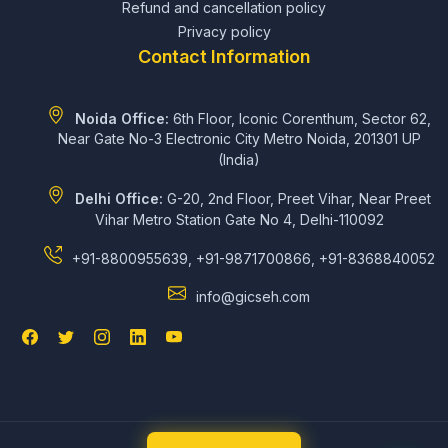
Refund and cancellation policy
Privacy policy
Contact Information
Noida Office:
6th Floor, Iconic Corenthum, Sector 62,
Near Gate No-3 Electronic City Metro Noida, 201301 UP
(India)
Delhi Office:
G-20, 2nd Floor, Preet Vihar, Near Preet
Vihar Metro Station Gate No 4, Delhi-110092
+91-8800955639, +91-9871700866, +91-8368840052
info@gicseh.com