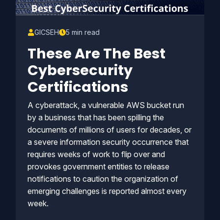
GICSEH
5 min read
These Are The Best
Cybersecurity
Certifications
A cyberattack, a vulnerable AWS bucket run
by a business that has been spilling the
documents of millions of users for decades, or
a severe information security occurrence that
requires weeks of work to flip over and
provokes government entities to release
notifications to caution the organization of
emerging challenges is reported almost every
week.