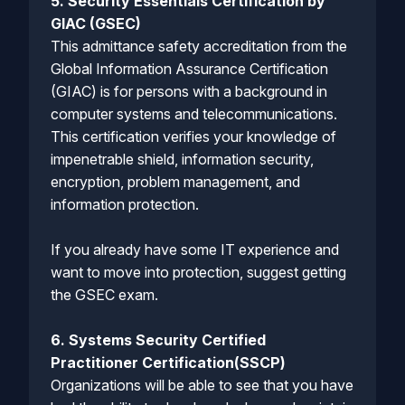
5. Security Essentials Certification by
GIAC (GSEC)
This admittance safety accreditation from the
Global Information Assurance Certification
(GIAC) is for persons with a background in
computer systems and telecommunications.
This certification verifies your knowledge of
impenetrable shield, information security,
encryption, problem management, and
information protection.
If you already have some IT experience and
want to move into protection, suggest getting
the GSEC exam.
6. Systems Security Certified
Practitioner Certification(SSCP)
Organizations will be able to see that you have