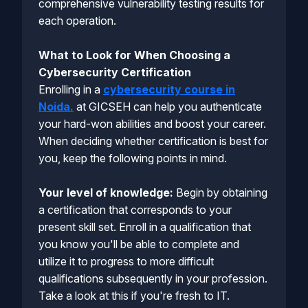
comprehensive vulnerability testing results for
each operation.
What to Look for When Choosing a
Cybersecurity Certification
Enrolling in a
cybersecurity course in
Noida.
at GICSEH can help you authenticate
your hard-won abilities and boost your career.
When deciding whether certification is best for
you, keep the following points in mind.
Your level of knowledge:
Begin by obtaining
a certification that corresponds to your
present skill set. Enroll in a qualification that
you know you'll be able to complete and
utilize it to progress to more difficult
qualifications subsequently in your profession.
Take a look at this if you're fresh to IT.