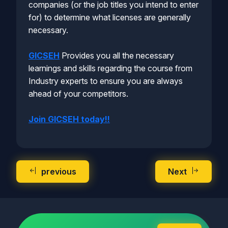
companies (or the job titles you intend to enter
for) to determine what licenses are generally
necessary.
GICSEH
Provides you all the necessary
learnings and skills regarding the course from
Industry experts to ensure you are always
ahead of your competitors.
Join GICSEH today!!
previous
Next