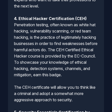
the next level.
4. Ethical Hacker Certification (CEH)
Penetration testing, often known as white hat
hacking, vulnerability scanning, or red team
hacking, is the practice of legitimately hacking
businesses in order to find weaknesses before
harmful actors do. The CEH Certified Ethical
Hacker course is provided by the EC-Council.
To showcase your knowledge of ethical
hacking, detection systems, channels, and
mitigation, earn this badge.
The CEH certificate will allow you to think like
a criminal and adopt a somewhat more
aggressive approach to security.