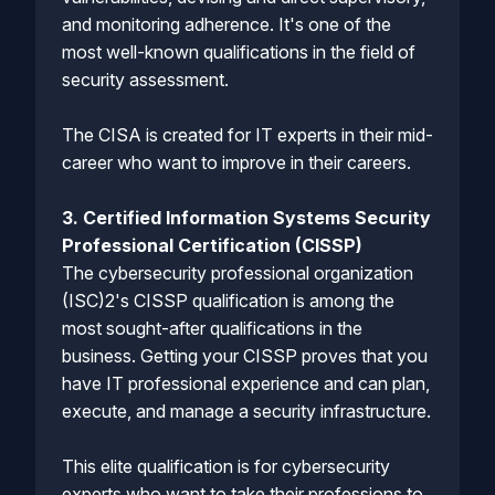
and monitoring adherence. It's one of the
most well-known qualifications in the field of
security assessment.
The CISA is created for IT experts in their mid-
career who want to improve in their careers.
3. Certified Information Systems Security
Professional Certification (CISSP)
The cybersecurity professional organization
(ISC)2's CISSP qualification is among the
most sought-after qualifications in the
business. Getting your CISSP proves that you
have IT professional experience and can plan,
execute, and manage a security infrastructure.
This elite qualification is for cybersecurity
experts who want to take their professions to