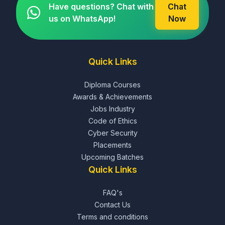
Have questions? Chat with
Chat
us on WhatsApp!
Now
Quick Links
Diploma Courses
Awards & Achievements
Jobs Industry
Code of Ethics
Cyber Security
Placements
Upcoming Batches
Quick Links
FAQ's
Contact Us
Terms and conditions