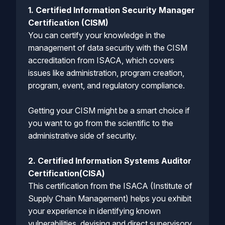
1. Certified Information Security Manager
Certification (CISM)
You can certify your knowledge in the
management of data security with the CISM
accreditation from ISACA, which covers
issues like administration, program creation,
program, event, and regulatory compliance.
Getting your CISM might be a smart choice if
you want to go from the scientific to the
administrative side of security.
2. Certified Information Systems Auditor
Certification(CISA)
This certification from the ISACA (Institute of
Supply Chain Management) helps you exhibit
your experience in identifying known
vulnerabilities, devising and direct supervisory,