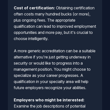
Cost of certification:
Obtaining certification
often costs many hundred bucks (or more),
plus ongoing fees. The appropriate
qualification can lead to improved employment
opportunities and more pay, but it's crucial to
choose intelligently.
A more generic accreditation can be a suitable
alternative if you're just getting underway in
security or would like to progress into a
management position. You might choose to
specialize as your career progresses. A
qualification in your specialty area will help
future employers recognize your abilities.
Employers who might be interested:
Examine the job descriptions of potential