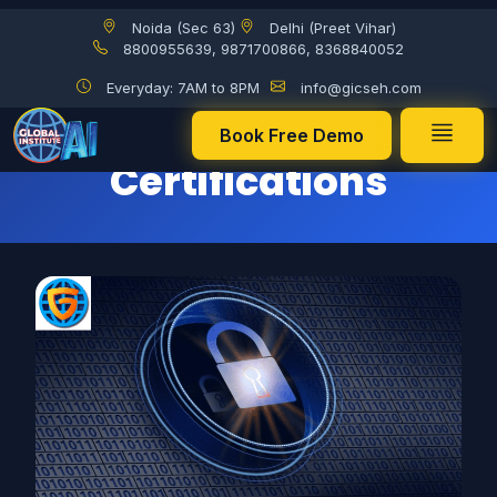
Noida (Sec 63)
Delhi (Preet Vihar)
Best Cybersecurity Certifications
8800955639, 9871700866, 8368840052
Everyday: 7AM to 8PM
info@gicseh.com
Best Cybersecurity
Book Free Demo
Certifications