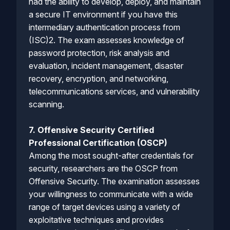
had the ability to develop, deploy, and maintain
a secure IT environment if you have this
intermediary authentication process from
(ISC)2. The exam assesses knowledge of
password protection, risk analysis and
evaluation, incident management, disaster
recovery, encryption, and networking,
telecommunications services, and vulnerability
scanning.
7. Offensive Security Certified
Professional Certification (OSCP)
Among the most sought-after credentials for
security, researchers are the OSCP from
Offensive Security. The examination assesses
your willingness to communicate with a wide
range of target devices using a variety of
exploitative techniques and provides