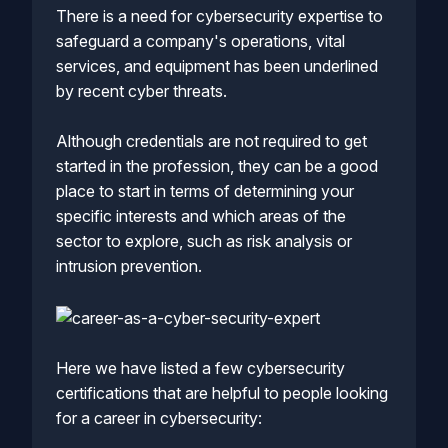
There is a need for cybersecurity expertise to
safeguard a company's operations, vital
services, and equipment has been underlined
by recent cyber threats.
Although credentials are not required to get
started in the profession, they can be a good
place to start in terms of determining your
specific interests and which areas of the
sector to explore, such as risk analysis or
intrusion prevention.
Here we have listed a few cybersecurity
certifications that are helpful to people looking
for a career in cybersecurity: