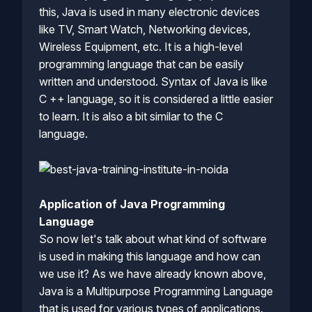
this, Java is used in many electronic devices
like TV, Smart Watch, Networking devices,
Wireless Equipment, etc. It is a high-level
programming language that can be easily
written and understood. Syntax of Java is like
C ++ language, so it is considered a little easier
to learn. It is also a bit similar to the C
language.
Application of Java Programming
Language
So now let's talk about what kind of software
is used in making this language and how can
we use it? As we have already known above,
Java is a Multipurpose Programming Language
that is used for various types of applications.