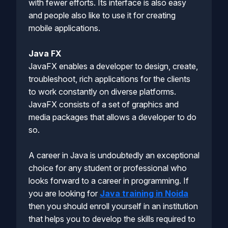
with fewer efforts. Its interface is also easy
and people also like to use it for creating
mobile applications.
Java FX
JavaFX enables a developer to design, create,
troubleshoot, rich applications for the clients
to work constantly on diverse platforms.
JavaFX consists of a set of graphics and
media packages that allows a developer to do
so.
A career in Java is undoubtedly an exceptional
choice for any student or professional who
looks forward to a career in programming. If
you are looking for
Java training in Noida
then you should enroll yourself in an institution
that helps you to develop the skills required to