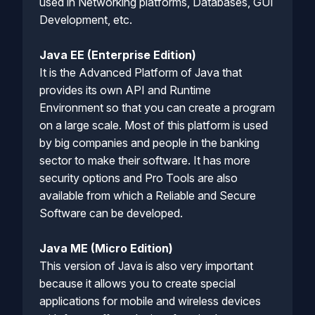
used in Networking platforms, Databases, GUI
Development, etc.
Java EE (Enterprise Edition)
It is the Advanced Platform of Java that
provides its own API and Runtime
Environment so that you can create a program
on a large scale. Most of this platform is used
by big companies and people in the banking
sector to make their software. It has more
security options and Pro Tools are also
available from which a Reliable and Secure
Software can be developed.
Java ME (Micro Edition)
This version of Java is also very important
because it allows you to create special
applications for mobile and wireless devices