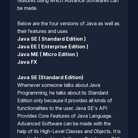
features using which Advance Softwares can
be made.
Below are the four versions of Java as well as
their features and uses
Java SE ( Standard Edition )
Java EE ( Enterprise Edition )
Java ME ( Micro Edition )
Java FX
Java SE (Standard Edition)
Whenever someone talks about Java
Programming, he talks about its Standard
Edition only because it provides all kinds of
functionalities to the user. Java SE's API
Provides Core Features of Java Language.
Advanced Software can be made with the
help of its High-Level Classes and Objects. It is