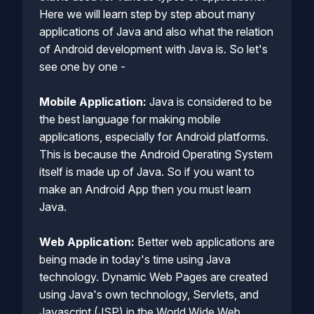
Here we will learn step by step about many
applications of Java and also what the relation
of Android development with Java is. So let's
see one by one -
Mobile Application:
Java is considered to be
the best language for making mobile
applications, especially for Android platforms.
This is because the Android Operating System
itself is made up of Java. So if you want to
make an Android App then you must learn
Java.
Web Application:
Better web applications are
being made in today's time using Java
technology. Dynamic Web Pages are created
using Java's own technology, Servlets, and
Javascript (JSP) in the World Wide Web.