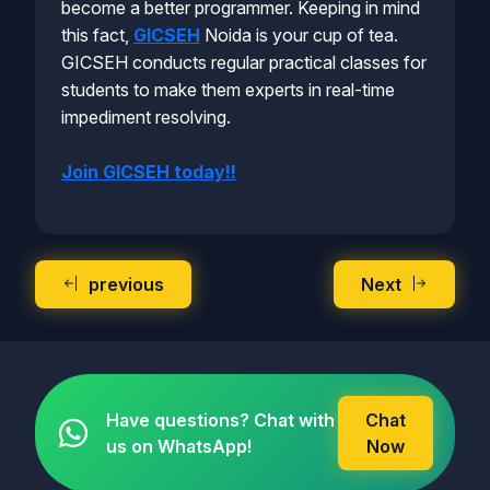
become a better programmer. Keeping in mind
this fact,
GICSEH
Noida is your cup of tea.
GICSEH conducts regular practical classes for
students to make them experts in real-time
impediment resolving.
Join GICSEH today!!
previous
Next
Have questions? Chat with
Chat
us on WhatsApp!
Now