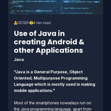
GICSEH
4 min read
Use of Java in
creating Android &
other Applications
Java
"Java is a General Purpose, Object
Oriented, Multipurpose Programming
Language which is mostly used in making
mobile applications."
Most of the smartphones nowadays run on
the Java programming language, apart from