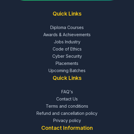
Quick Links
Diploma Courses
Awards & Achievements
Jobs Industry
Code of Ethics
Cyber Security
Placements
Upcoming Batches
Quick Links
FAQ's
Contact Us
Terms and conditions
Refund and cancellation policy
Privacy policy
Contact Information