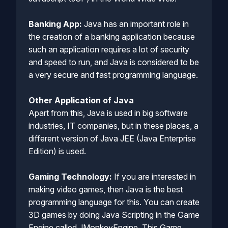
Banking App:
Java has an important role in
the creation of a banking application because
such an application requires a lot of security
and speed to run, and Java is considered to be
a very secure and fast programming language.
Other Application of Java
Apart from this, Java is used in big software
industries, IT companies, but in these places, a
different version of Java JEE (Java Enterprise
Edition) is used.
Gaming Technology:
If you are interested in
making video games, then Java is the best
programming language for this. You can create
3D games by doing Java Scripting in the Game
Engine called JMonkeyEngine. This Game