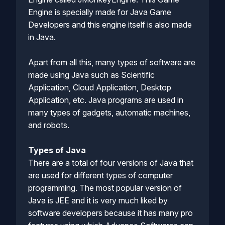
Engine is specially made for Java Game
Developers and this engine itself is also made
in Java.
Apart from all this, many types of software are
made using Java such as Scientific
Application, Cloud Application, Desktop
Application, etc. Java programs are used in
many types of gadgets, automatic machines,
and robots.
Types of Java
There are a total of four versions of Java that
are used for different types of computer
programming. The most popular version of
Java is JEE and it is very much liked by
software developers because it has many pro