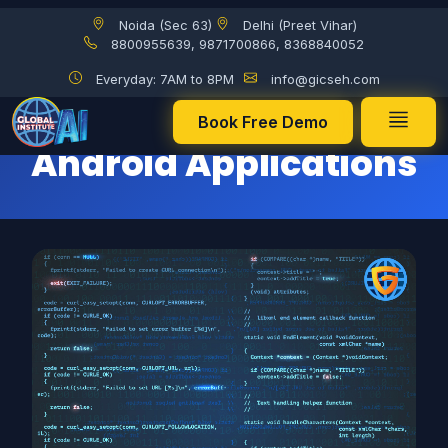
Noida (Sec 63)
Delhi (Preet Vihar)
Use of Java in creating Android Applications
8800955639, 9871700866, 8368840052
Everyday: 7AM to 8PM
info@gicseh.com
Use of Java in creating
Book Free Demo
Android Applications