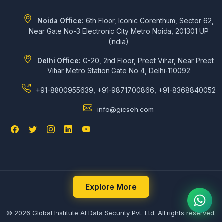
Noida Office:
6th Floor, Iconic Corenthum, Sector 62,
Near Gate No-3 Electronic City Metro Noida, 201301 UP
(India)
Delhi Office:
G-20, 2nd Floor, Preet Vihar, Near Preet
Vihar Metro Station Gate No 4, Delhi-110092
+91-8800955639, +91-9871700866, +91-8368840052
info@gicseh.com
Explore More
© 2026 Global Institute AI Data Security Pvt. Ltd. All rights reserved.