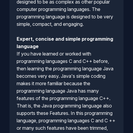
designed to be as complex as other popular
computer programming languages. The
programming language is designed to be very
simple, compact, and engaging.
Expert, concise and simple programming
language
If you have learned or worked with
programming languages C and C++ before,
then learning the programming language Java
becomes very easy. Java's simple coding
makes it more familiar because the
programming language Java has many
features of the programming language C++.
That is, the Java programming language also
supports these Features. In this programming
language, programming languages C and C ++
or many such features have been trimmed,