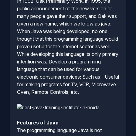
In 1992, Oak Preliminary Work, in 1995, the
public announcement of the new version or
many people gave their support, and Oak was
given a new name, which we know as java.
When Java was being developed, no one
thought that this programming language would
prove useful for the Internet sector as well.
While developing this language its only primary
intention was, Develop a programming
language that can be used for various
electronic consumer devices; Such as - Useful
for making programs for TV, VCR, Microwave
Oven, Remote Controls, etc.
Features of Java
The programming language Java is not