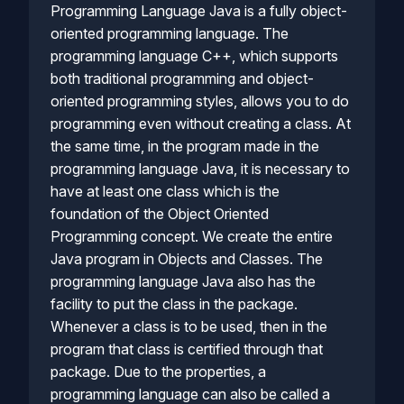
Programming Language Java is a fully object-
oriented programming language. The
programming language C++, which supports
both traditional programming and object-
oriented programming styles, allows you to do
programming even without creating a class. At
the same time, in the program made in the
programming language Java, it is necessary to
have at least one class which is the
foundation of the Object Oriented
Programming concept. We create the entire
Java program in Objects and Classes. The
programming language Java also has the
facility to put the class in the package.
Whenever a class is to be used, then in the
program that class is certified through that
package. Due to the properties, a
programming language can also be called a