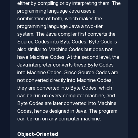
either by compiling or by interpreting them. The
programming language Java uses a
combination of both, which makes the
programming language Java a two-tier
system. The Java compiler first converts the
Source Codes into Byte Codes. Byte Code is
also similar to Machine Codes but does not
have Machine Codes. At the second level, the
Java interpreter converts these Byte Codes
into Machine Codes. Since Source Codes are
not converted directly into Machine Codes,
they are converted into Byte Codes, which
can be run on every computer machine, and
Byte Codes are later converted into Machine
Codes, hence designed in Java. The program
can be run on any computer machine.
Object-Oriented