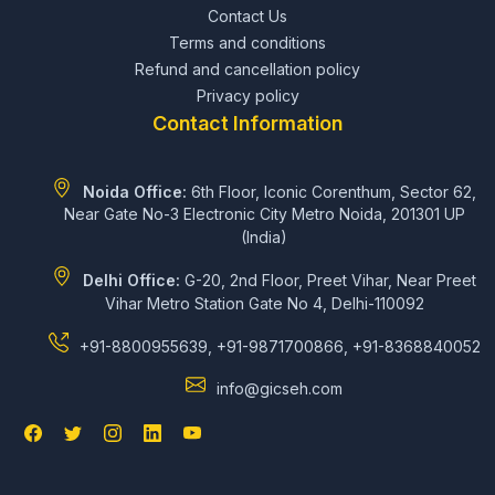
Contact Us
Terms and conditions
Refund and cancellation policy
Privacy policy
Contact Information
Noida Office:
6th Floor, Iconic Corenthum, Sector 62,
Near Gate No-3 Electronic City Metro Noida, 201301 UP
(India)
Delhi Office:
G-20, 2nd Floor, Preet Vihar, Near Preet
Vihar Metro Station Gate No 4, Delhi-110092
+91-8800955639, +91-9871700866, +91-8368840052
info@gicseh.com