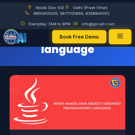
Noida (Sec 63)
Delhi (Preet Vihar)
Java programming language
8800955639, 9871700866, 8368840052
Everyday: 7AM to 8PM
info@gicseh.com
Java programming
Book Free Demo
language