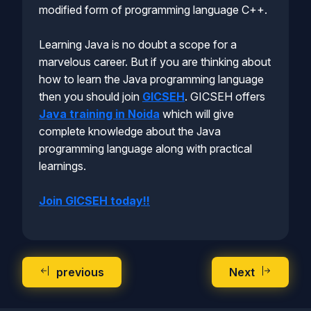
modified form of programming language C++.
Learning Java is no doubt a scope for a
marvelous career. But if you are thinking about
how to learn the Java programming language
then you should join
GICSEH
. GICSEH offers
Java training in Noida
which will give
complete knowledge about the Java
programming language along with practical
learnings.
Join GICSEH today!!
previous
Next