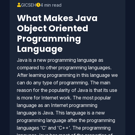
GICSEH
4 min read
What Makes Java
Object Oriented
Programming
Language
Java is a new programming language as
compared to other programming languages.
After learning programming in this language we
can do any type of programming. The main
reason for the popularity of Java is that its use
is more for Internet work. The most popular
language as an Internet programming
language is Java. This language is a new
programming language after the programming
languages 'C' and 'C++'. The programming