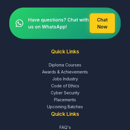
Have questions? Chat with
Chat
us on WhatsApp!
Now
Quick Links
Diploma Courses
Awards & Achievements
Jobs Industry
Code of Ethics
Cyber Security
Placements
Upcoming Batches
Quick Links
FAQ's