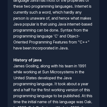
language Java has most of the properties of
these two programming languages. Internet is
currently such a word, which hardly any
person is unaware of, and hence what makes
Java popular is that using Java internet-based
programming can be done. Syntax from the
programming language 'C' and Object-
Oriented Programming Features from "C++"
have been incorporated in Java.
History of java
James Gosling, along with his team in 1991
while working at Sun Microsystems in the
United States developed the Java
programming language. It took about a year
and a half for the first working version of this
programming language to be published. At this
time the initial name of this language was Oak.