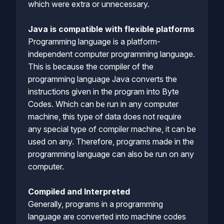
which were extra or unnecessary.
Java is compatible with flexible platforms
Programming language is a platform-
independent computer programming language.
This is because the compiler of the
programming language Java converts the
instructions given in the program into Byte
Codes. Which can be run in any computer
machine, this type of data does not require
any special type of compiler machine, it can be
used on any. Therefore, programs made in the
programming language can also be run on any
computer.
Compiled and Interpreted
Generally, programs in a programming
language are converted into machine codes