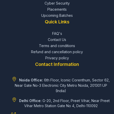
Cyber Security
Placements
Upcoming Batches
Quick Links
FAQ's
Contact Us
Terms and conditions
Refund and cancellation policy
Privacy policy
Contact Information
Noida Office:
6th Floor, Iconic Corenthum, Sector 62,
Near Gate No-3 Electronic City Metro Noida, 201301 UP
(India)
Delhi Office:
G-20, 2nd Floor, Preet Vihar, Near Preet
Vihar Metro Station Gate No 4, Delhi-110092