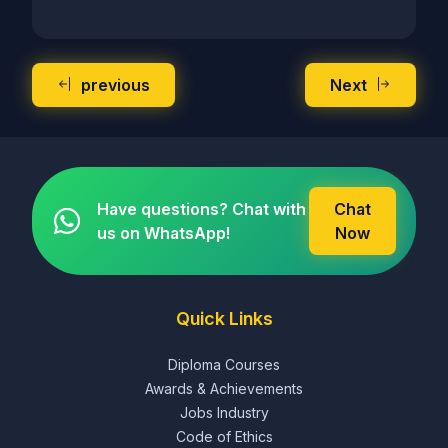
previous
Next
Have questions? Chat with
Chat
us on WhatsApp!
Now
Quick Links
Diploma Courses
Awards & Achievements
Jobs Industry
Code of Ethics