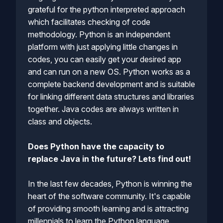
grateful for the python interpreted approach
which facilitates checking of code
methodology. Python is an independent
platform with just applying little changes in
codes, you can easily get your desired app
and can run on a new OS. Python works as a
complete backend development and is suitable
for linking different data structures and libraries
together. Java codes are always written in
class and objects.
Does Python have the capacity to
replace Java in the future? Lets find out!
In the last few decades, Python is winning the
heart of the software community. It's capable
of providing smooth learning and is attracting
millennials to learn the Python language.