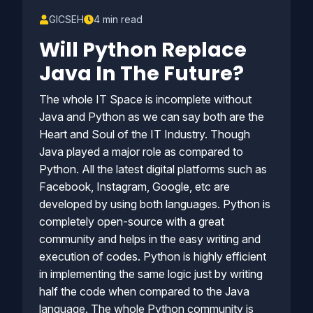
GICSEH
4 min read
Will Python Replace
Java In The Future?
The whole IT Space is incomplete without
Java and Python as we can say both are the
Heart and Soul of the IT Industry. Though
Java played a major role as compared to
Python. All the latest digital platforms such as
Facebook, Instagram, Google, etc are
developed by using both languages. Python is
completely open-source with a great
community and helps in the easy writing and
execution of codes. Python is highly efficient
in implementing the same logic just by writing
half the code when compared to the Java
language. The whole Python community is