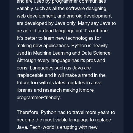
and are used by programmer communities
variably such as all the software designing,
web development, and android development
are developed by Java only. Many say Java to
be an old or dead language but it's not true.
It's better to learn new technologies for
making new applications. Python is heavily
used in Machine Learning and Data Science.
Although every language has its pros and
cons. Languages such as Java are
irreplaceable and it will make a trend in the
future too with its latest updates in Java
libraries and research making it more
programmer-friendly.
Therefore, Python had to travel more years to
become the most viable language to replace
Java. Tech-world is erupting with new