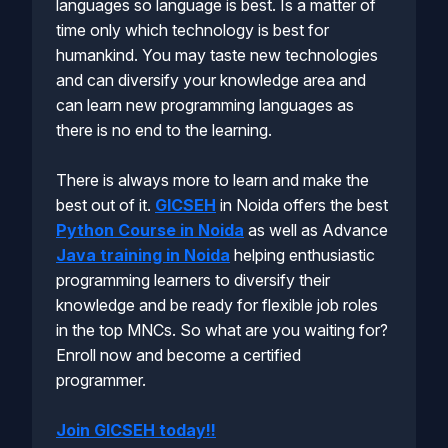
languages so language is best. Is a matter of
time only which technology is best for
humankind. You may taste new technologies
and can diversify your knowledge area and
can learn new programming languages as
there is no end to the learning.
There is always more to learn and make the
best out of it.
GICSEH
in Noida offers the best
Python Course in Noida
as well as Advance
Java training in Noida
helping enthusiastic
programming learners to diversify their
knowledge and be ready for flexible job roles
in the top MNCs. So what are you waiting for?
Enroll now and become a certified
programmer.
Join GICSEH today!!