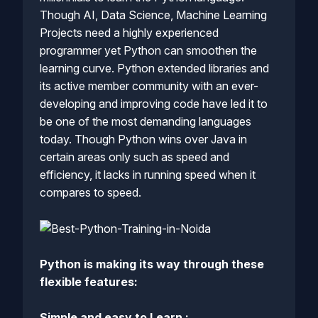
Though AI, Data Science, Machine Learning
Projects need a highly experienced
programmer yet Python can smoothen the
learning curve. Python extended libraries and
its active member community with an ever-
developing and improving code have led it to
be one of the most demanding languages
today. Though Python wins over Java in
certain areas only such as speed and
efficiency, it lacks in running speed when it
compares to speed.
Python is making its way through these
flexible features:
Simple and easy to Learn :