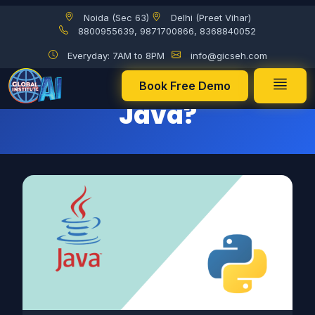
Noida (Sec 63)
Delhi (Preet Vihar)
Will Python Replace Java?
8800955639, 9871700866, 8368840052
Everyday: 7AM to 8PM
info@gicseh.com
Will Python Replace
Book Free Demo
Java?