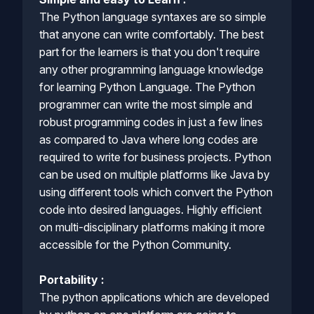
The Python language syntaxes are so simple
that anyone can write comfortably. The best
part for the learners is that you don't require
any other programming language knowledge
for learning Python Language. The Python
programmer can write the most simple and
robust programming codes in just a few lines
as compared to Java where long codes are
required to write for business projects. Python
can be used on multiple platforms like Java by
using different tools which convert the Python
code into desired languages. Highly efficient
on multi-disciplinary platforms making it more
accessible for the Python Community.
Portability :
The python applications which are developed