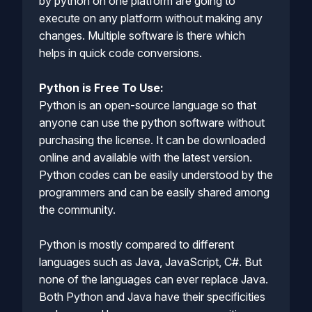
by python on one platform are going to
execute on any platform without making any
changes. Multiple software is there which
helps in quick code conversions.
Python is Free To Use:
Python is an open-source language so that
anyone can use the python software without
purchasing the license. It can be downloaded
online and available with the latest version.
Python codes can be easily understood by the
programmers and can be easily shared among
the community.
Python is mostly compared to different
languages such as Java, JavaScript, C#. But
none of the languages can ever replace Java.
Both Python and Java have their specificities