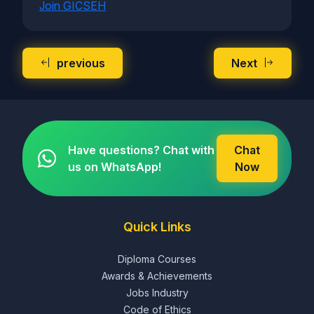
Join GICSEH
previous
Next
Have questions? Chat with
Chat
us on WhatsApp!
Now
Quick Links
Diploma Courses
Awards & Achievements
Jobs Industry
Code of Ethics