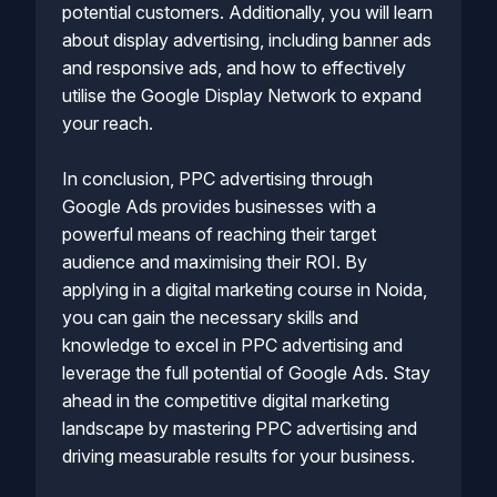
potential customers. Additionally, you will learn
about display advertising, including banner ads
and responsive ads, and how to effectively
utilise the Google Display Network to expand
your reach.
In conclusion, PPC advertising through
Google Ads provides businesses with a
powerful means of reaching their target
audience and maximising their ROI. By
applying in a digital marketing course in Noida,
you can gain the necessary skills and
knowledge to excel in PPC advertising and
leverage the full potential of Google Ads. Stay
ahead in the competitive digital marketing
landscape by mastering PPC advertising and
driving measurable results for your business.