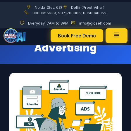
Noida (Sec 63)
Delhi (Preet Vihar)
Pay-Per-Click (PPC) Advertising
8800955639, 9871700866, 8368840052
Everyday: 7AM to 8PM
info@gicseh.com
Pay-Per-Click (PPC)
Book Free Demo
Advertising