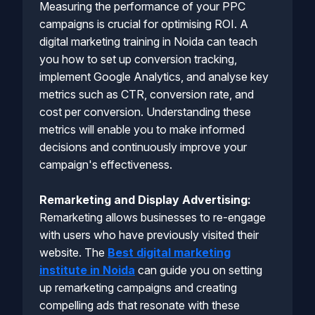
Measuring the performance of your PPC
campaigns is crucial for optimising ROI. A
digital marketing training in Noida can teach
you how to set up conversion tracking,
implement Google Analytics, and analyse key
metrics such as CTR, conversion rate, and
cost per conversion. Understanding these
metrics will enable you to make informed
decisions and continuously improve your
campaign's effectiveness.
Remarketing and Display Advertising:
Remarketing allows businesses to re-engage
with users who have previously visited their
website. The
Best digital marketing
institute in Noida
can guide you on setting
up remarketing campaigns and creating
compelling ads that resonate with these