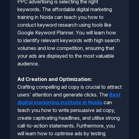
PPC advertising is selecting the right
keywords. The affordable digital marketing
training in Noida can teach you how to
conduct keyword research using tools like
Google Keyword Planner. You will learn how
to identify relevant keywords with high search
volumes and low competition, ensuring that
your ads are displayed to the most valuable
audience.
Ad Creation and Optimization:
Crafting compelling ad copy is crucial to attract
users' attention and generate clicks. The
Best
digital marketing institute in Noida
can
teach you how to write persuasive ad copy,
create captivating headlines, and utilise strong
call-to-action statements. Furthermore, you
will learn how to optimise ads by testing