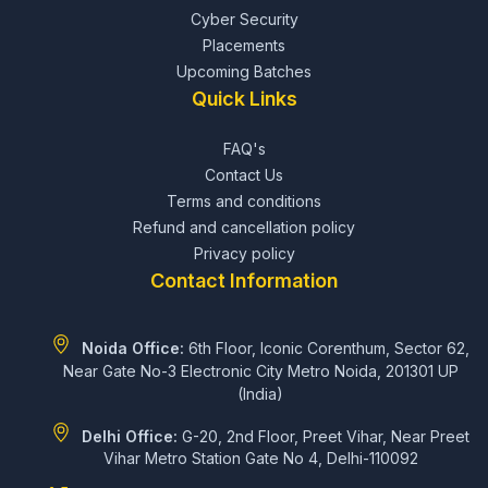
Cyber Security
Placements
Upcoming Batches
Quick Links
FAQ's
Contact Us
Terms and conditions
Refund and cancellation policy
Privacy policy
Contact Information
Noida Office:
6th Floor, Iconic Corenthum, Sector 62,
Near Gate No-3 Electronic City Metro Noida, 201301 UP
(India)
Delhi Office:
G-20, 2nd Floor, Preet Vihar, Near Preet
Vihar Metro Station Gate No 4, Delhi-110092