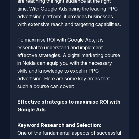
are reaching the right audience at the right
time. With Google Ads being the leading PPC
advertising platform, it provides businesses
with extensive reach and targeting capabilities.
To maximise ROI with Google Ads, it is
essential to understand and implement
effective strategies. A digital marketing course
in Noida can equip you with the necessary
skills and knowledge to excel in PPC
advertising. Here are some key areas that
such a course can cover:
Effective strategies to maximise ROI with
Google Ads
Keyword Research and Selection:
One of the fundamental aspects of successful