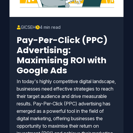
GICSEH
4 min read
Pay-Per-Click (PPC)
Advertising:
Maximising ROI with
Google Ads
In today's highly competitive digital landscape,
businesses need effective strategies to reach
their target audience and drive measurable
results. Pay-Per-Click (PPC) advertising has
emerged as a powerful tool in the field of
digital marketing, offering businesses the
opportunity to maximise their return on