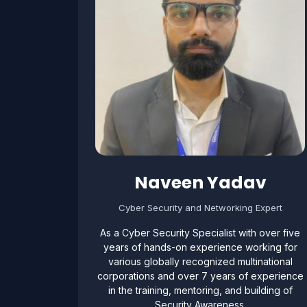
Naveen Yadav
Cyber Security and Networking Expert
As a Cyber Security Specialist with over five
years of hands-on experience working for
various globally recognized multinational
corporations and over 7 years of experience
in the training, mentoring, and building of
Security Awareness.