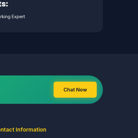
s:
rking Expert
Chat Now
ntact Information