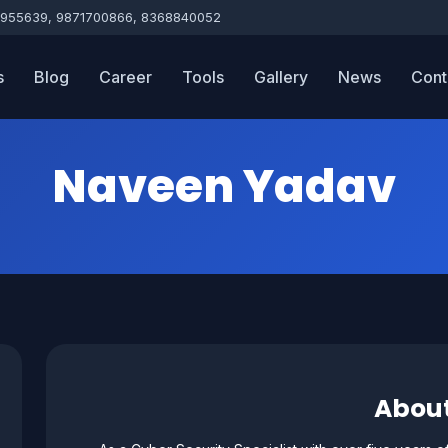
955639, 9871700866, 8368840052
s
Blog
Career
Tools
Gallery
News
Cont
Naveen Yadav
Abou