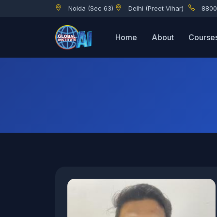
Noida (Sec 63)
Delhi (Preet Vihar)
8800
Home
About
Course