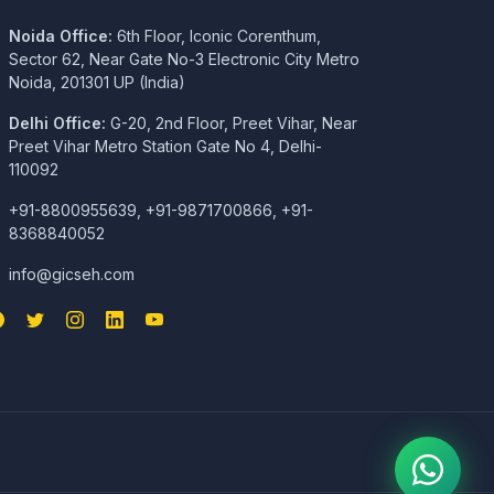
Noida Office:
6th Floor, Iconic Corenthum,
Sector 62, Near Gate No-3 Electronic City Metro
Noida, 201301 UP (India)
Delhi Office:
G-20, 2nd Floor, Preet Vihar, Near
Preet Vihar Metro Station Gate No 4, Delhi-
110092
+91-8800955639, +91-9871700866, +91-
8368840052
info@gicseh.com