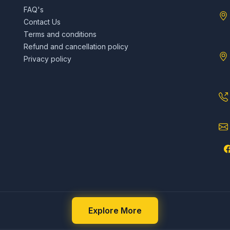
FAQ's
Contact Us
Terms and conditions
Refund and cancellation policy
Privacy policy
Explore More