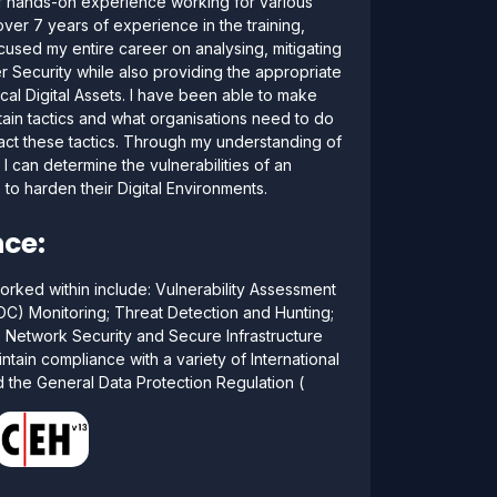
of hands-on experience working for various
ver 7 years of experience in the training,
cused my entire career on analysing, mitigating
 Security while also providing the appropriate
tical Digital Assets. I have been able to make
ain tactics and what organisations need to do
ract these tactics. Through my understanding of
I can determine the vulnerabilities of an
o harden their Digital Environments.
ce:
orked within include: Vulnerability Assessment
OC) Monitoring; Threat Detection and Hunting;
; Network Security and Secure Infrastructure
ntain compliance with a variety of International
 the General Data Protection Regulation (