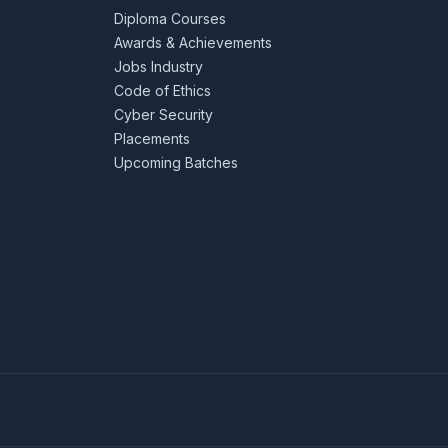
Diploma Courses
Awards & Achievements
Jobs Industry
Code of Ethics
Cyber Security
Placements
Upcoming Batches