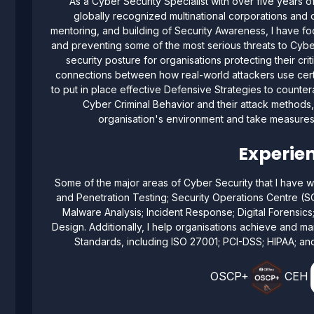
As a Cyber Security Specialist with over five years 
globally recognized multinational corporations and o
mentoring, and building of Security Awareness, I have fo
and preventing some of the most serious threats to Cyber
security posture for organisations protecting their cri
connections between how real-world attackers use cert
to put in place effective Defensive Strategies to counte
Cyber Criminal Behavior and their attack methods, 
organisation's environment and take measures t
Experien
Some of the major areas of Cyber Security that I have w
and Penetration Testing; Security Operations Centre (S
Malware Analysis; Incident Response; Digital Forensics
Design. Additionally, I help organisations achieve and mai
Standards, including ISO 27001; PCI-DSS; HIPAA; and
OSCP+
CEH