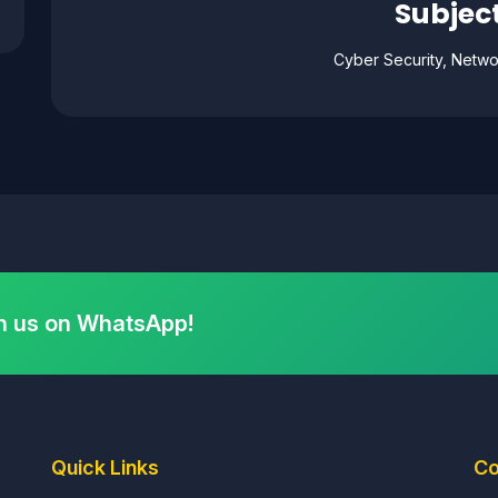
Subject
Cyber Security, Netwo
h us on WhatsApp!
Quick Links
Co