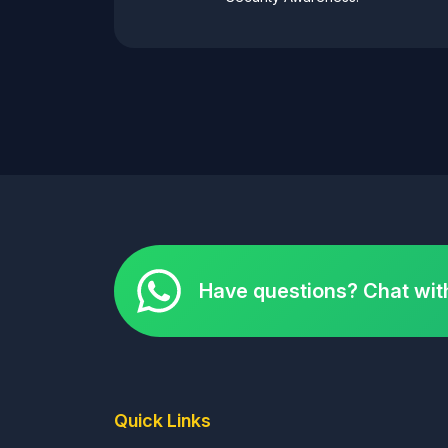
Have questions? Chat wit
Quick Links