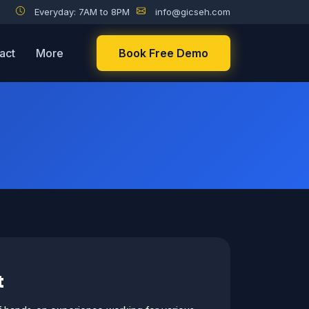
Everyday: 7AM to 8PM
info@gicseh.com
act
More
Book Free Demo
t